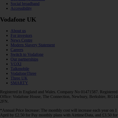
Social broadband
Accessibility
Vodafone UK
About us
For investors
News Centre
Modern Slavery Statement
Careers
Switch to Vodafone
Our partnerships
VOXI
Talkmobile
VodafoneThree
Three UK
SMARTY
Registered in England and Wales. Company No 01471587. Registered
Office: Vodafone House, The Connection, Newbury, Berkshire, RG14
2FN.
*Annual Price Increase: The monthly cost will increase each year on 1
April by £2.50 for Pay monthly plans with Airtime/Data, and £3.50 for