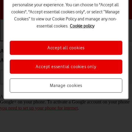
personalise your experience. You can choose to "Accept all
Choose a help topic
cookies", "Accept essential cookies only", or select “Manage
Cookies” to view our Cookie Policy and manage any non-
essential cookies.
Cookie policy
Getting started
Basic use
Calls and contacts
Accept all cookies
Activate Google account on your HONOR 70
Android 12.0
Accept essential cookies only
Manage cookies
Read help info
A Google account gives you access to Gmail, Google Play and
Google+ on your phone. To activate a Google account on your phone
you need to set up your phone for internet
.