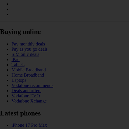
Buying online
Pay monthly deals
Pay as you go deals
SIM only deals
iPad
Tablets
Mobile Broadband
Home Broadband
Laptops
Vodafone recommends
Deals and offers
Vodafone EVO
Vodafone Xchange
Latest phones
iPhone 17 Pro Max