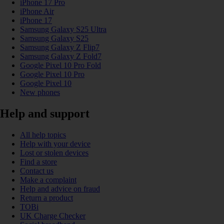
iPhone 17 Pro
iPhone Air
iPhone 17
Samsung Galaxy S25 Ultra
Samsung Galaxy S25
Samsung Galaxy Z Flip7
Samsung Galaxy Z Fold7
Google Pixel 10 Pro Fold
Google Pixel 10 Pro
Google Pixel 10
New phones
Help and support
All help topics
Help with your device
Lost or stolen devices
Find a store
Contact us
Make a complaint
Help and advice on fraud
Return a product
TOBi
UK Charge Checker