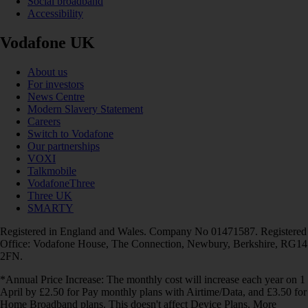
Social broadband
Accessibility
Vodafone UK
About us
For investors
News Centre
Modern Slavery Statement
Careers
Switch to Vodafone
Our partnerships
VOXI
Talkmobile
VodafoneThree
Three UK
SMARTY
Registered in England and Wales. Company No 01471587. Registered
Office: Vodafone House, The Connection, Newbury, Berkshire, RG14
2FN.
*Annual Price Increase: The monthly cost will increase each year on 1
April by £2.50 for Pay monthly plans with Airtime/Data, and £3.50 for
Home Broadband plans. This doesn't affect Device Plans. More