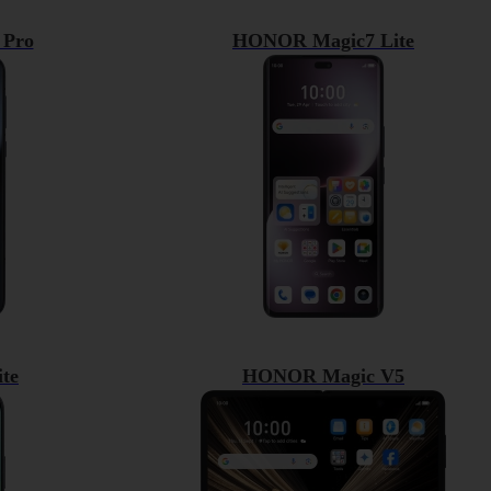
Pro
HONOR Magic7 Lite
te
HONOR Magic V5