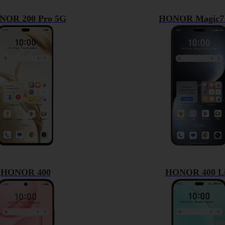
NOR 200 Pro 5G
HONOR Magic7 
HONOR 400
HONOR 400 Li