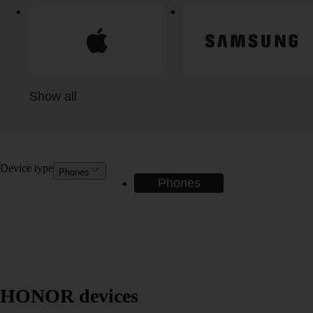
Show all
Device type
Phones
Phones
HONOR devices