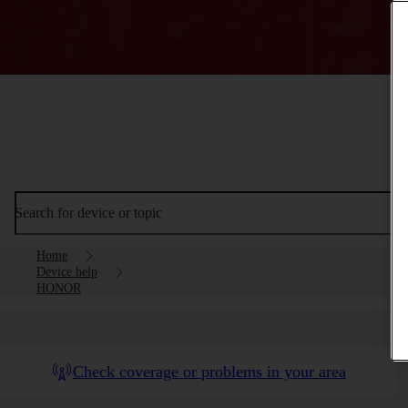
Search for device or topic
Home
Device help
HONOR
Check coverage or problems in your area