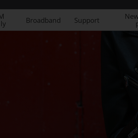
IM
New
Broadband
Support
ly