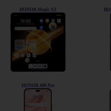
HONOR Magic V3
HO
HONOR 400 Pro