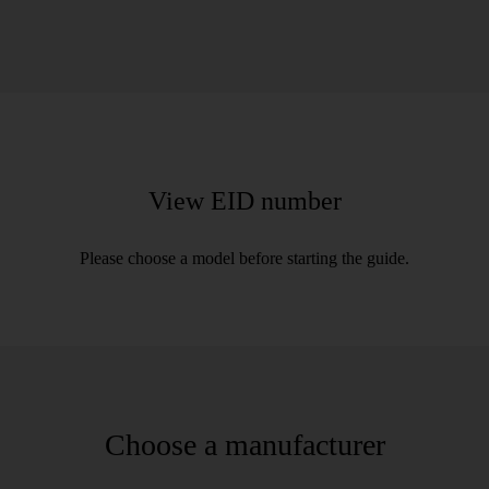
View EID number
Please choose a model before starting the guide.
Choose a manufacturer