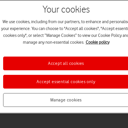
Your cookies
We use cookies, including from our partners, to enhance and personalis
your experience. You can choose to "Accept all cookies", "Accept essenti
cookies only", or select “Manage Cookies” to view our Cookie Policy an
Welcome to device hel
manage any non-essential cookies.
Cookie policy
Accept all cookies
Accept essential cookies only
Manage cookies