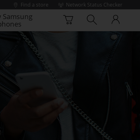
Find a store
Network Status Checker
 Samsung
phones