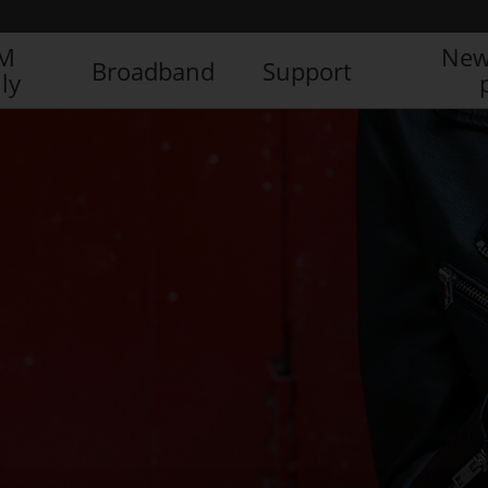
IM
New
Broadband
Support
ly