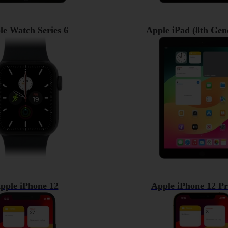
le Watch Series 6
Apple iPad (8th Gen
pple iPhone 12
Apple iPhone 12 P