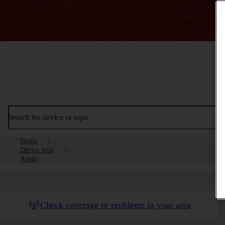
Search for device or topic
Home
Device help
Apple
Check coverage or problems in your area