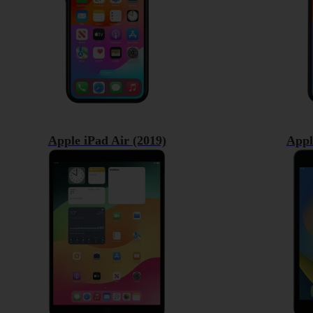
Apple iPad Air (2019)
Appl