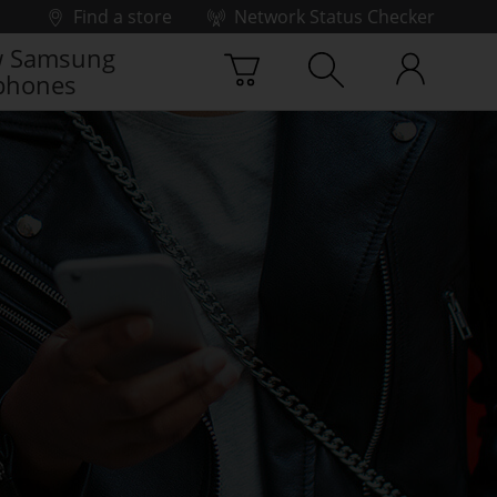
Find a store
Network Status Checker
 Samsung
phones