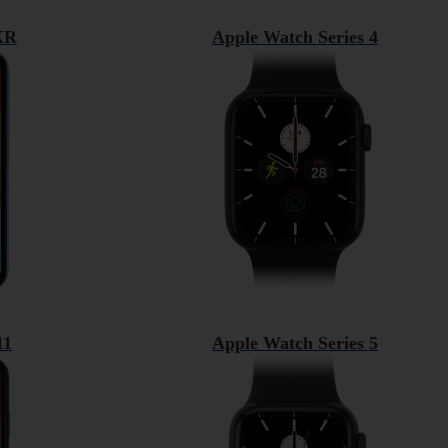
XR
Apple Watch Series 4
11
Apple Watch Series 5