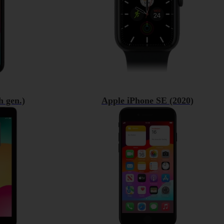
h gen.)
Apple iPhone SE (2020)