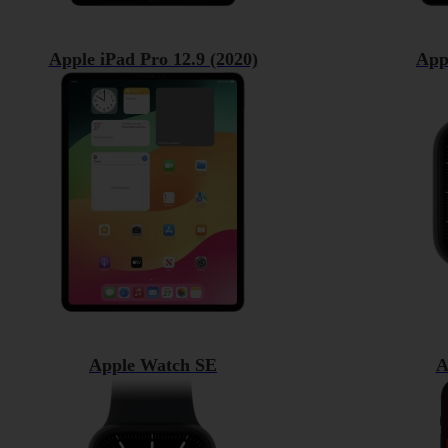
Apple iPad Pro 12.9 (2020)
App
Apple Watch SE
A