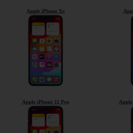
Apple iPhone Xs
App
Apple iPhone 11 Pro
Apple