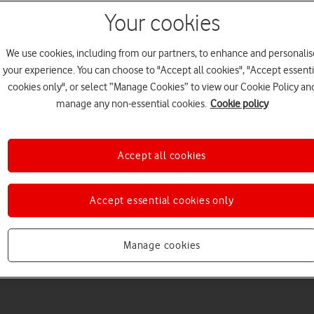
Your cookies
We use cookies, including from our partners, to enhance and personalis
your experience. You can choose to "Accept all cookies", "Accept essenti
cookies only", or select “Manage Cookies” to view our Cookie Policy an
Welcome to device hel
manage any non-essential cookies.
Cookie policy
Accept all cookies
Accept essential cookies only
Manage cookies