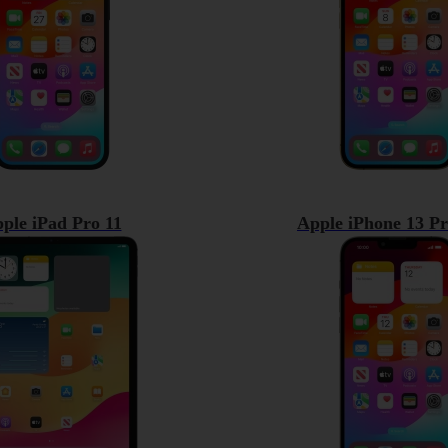
ple iPad Pro 11
Apple iPhone 13 P