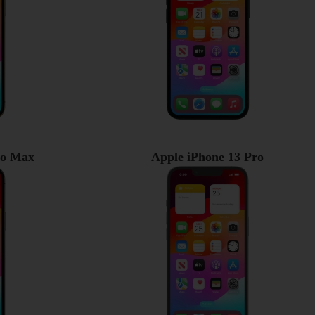
ro Max
Apple iPhone 13 Pro