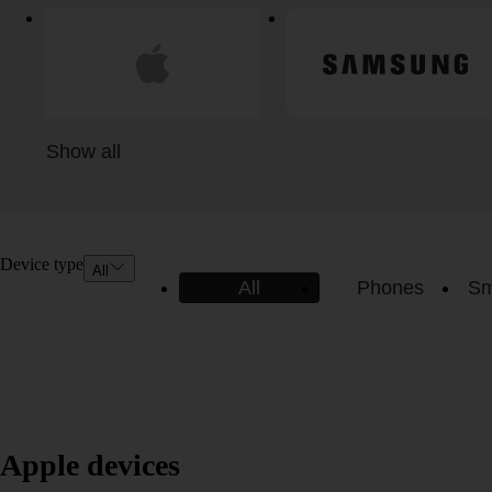
Show all
Device type
All
All
Phones
Sm
Apple devices