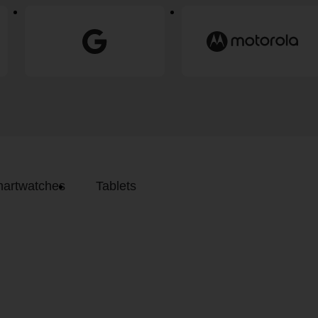
artwatches
Tablets