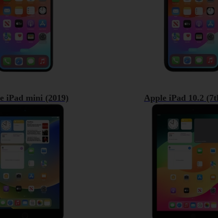
e iPad mini (2019)
Apple iPad 10.2 (7t