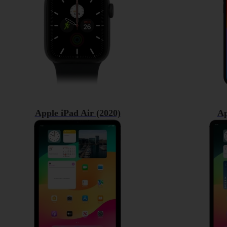
Apple iPad Air (2020)
Ap