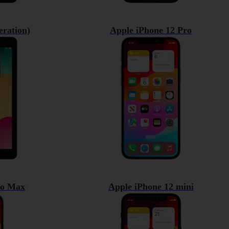
eration)
Apple iPhone 12 Pro
ro Max
Apple iPhone 12 mini