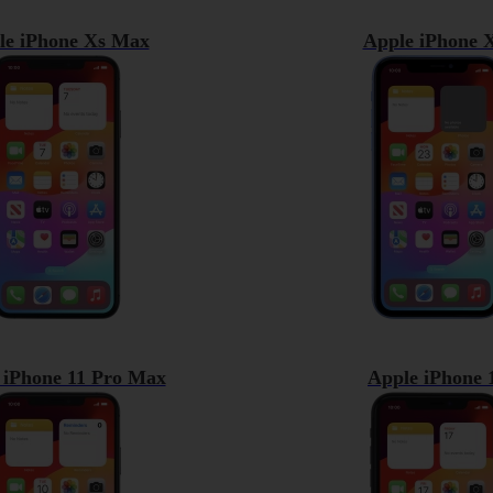
le iPhone Xs Max
Apple iPhone 
 iPhone 11 Pro Max
Apple iPhone 