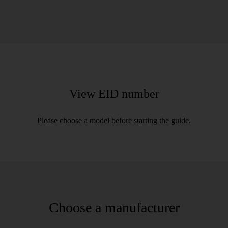
View EID number
Please choose a model before starting the guide.
Choose a manufacturer