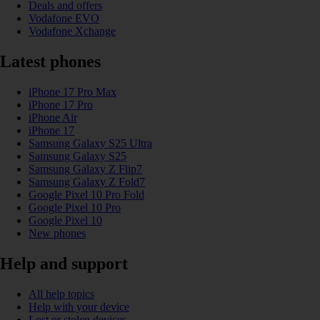
Deals and offers
Vodafone EVO
Vodafone Xchange
Latest phones
iPhone 17 Pro Max
iPhone 17 Pro
iPhone Air
iPhone 17
Samsung Galaxy S25 Ultra
Samsung Galaxy S25
Samsung Galaxy Z Flip7
Samsung Galaxy Z Fold7
Google Pixel 10 Pro Fold
Google Pixel 10 Pro
Google Pixel 10
New phones
Help and support
All help topics
Help with your device
Lost or stolen devices