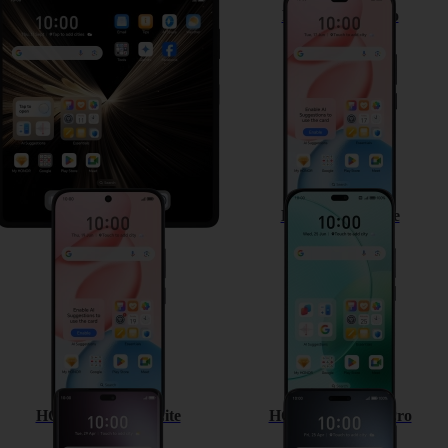
HONOR Magic V5
HONOR 400 Pro
HONOR 400
HONOR 400 Lite
HONOR Magic7 Lite
HONOR Magic7 Pro