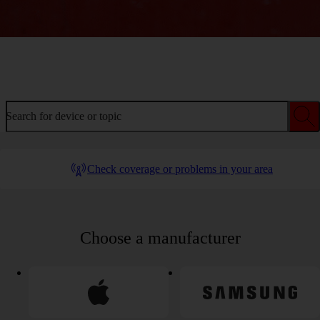
Welcome to device help
Search for device or topic
Check coverage or problems in your area
Choose a manufacturer