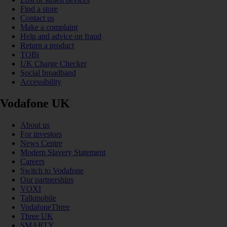
Find a store
Contact us
Make a complaint
Help and advice on fraud
Return a product
TOBi
UK Charge Checker
Social broadband
Accessibility
Vodafone UK
About us
For investors
News Centre
Modern Slavery Statement
Careers
Switch to Vodafone
Our partnerships
VOXI
Talkmobile
VodafoneThree
Three UK
SMARTY