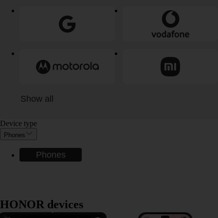
Show all
Device type
Phones
Phones
HONOR devices