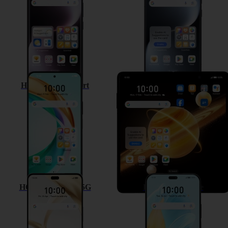
HONOR 200 Smart
HONOR Magic V3
HONOR 200 Pro 5G
HONOR 200 Lite