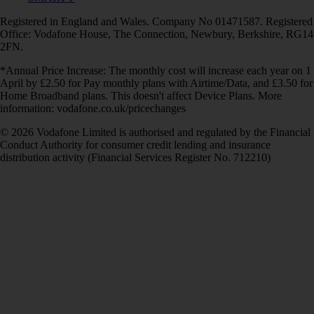
Registered in England and Wales. Company No 01471587. Registered
Office: Vodafone House, The Connection, Newbury, Berkshire, RG14
2FN.
*Annual Price Increase: The monthly cost will increase each year on 1
April by £2.50 for Pay monthly plans with Airtime/Data, and £3.50 for
Home Broadband plans. This doesn't affect Device Plans. More
information: vodafone.co.uk/pricechanges
© 2026 Vodafone Limited is authorised and regulated by the Financial
Conduct Authority for consumer credit lending and insurance
distribution activity (Financial Services Register No. 712210)