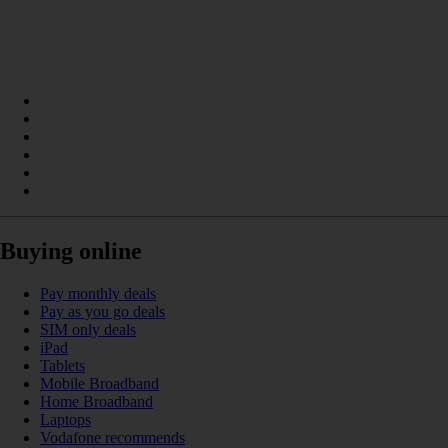
Buying online
Pay monthly deals
Pay as you go deals
SIM only deals
iPad
Tablets
Mobile Broadband
Home Broadband
Laptops
Vodafone recommends