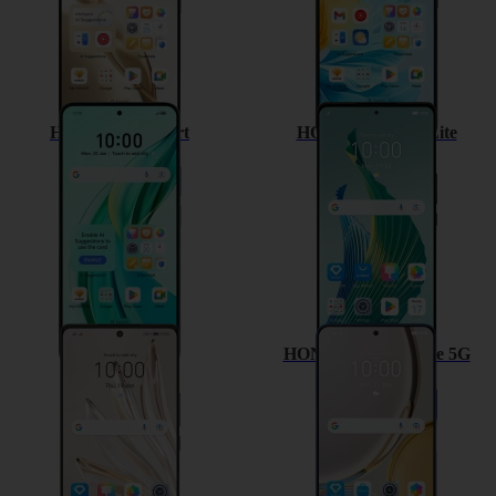
HONOR 90 Smart
HONOR Magic5 Lite
HONOR 70
HONOR Magic4 Lite 5G