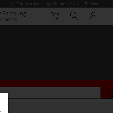
Find a store
Network Status Checker
 Samsung
phones
e