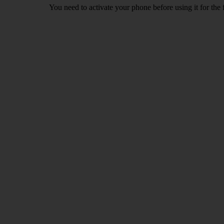
You need to activate your phone before using it for the 