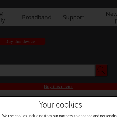
IM
New
Broadband
Support
ly
Buy this device
Buy this device
Your cookies
We use cookies, including from our partners, to enhance and personalis