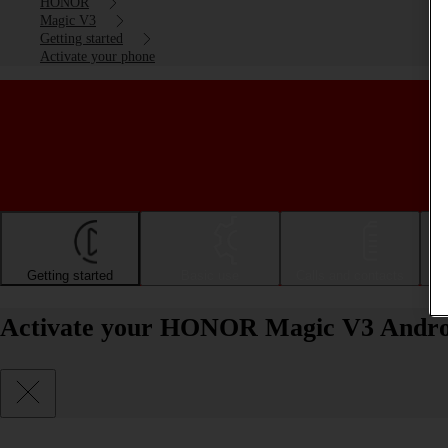
HONOR
Magic V3
Getting started
Activate your phone
Getting started
Basic use
Calls and contacts
Activate your HONOR Magic V3 Andro