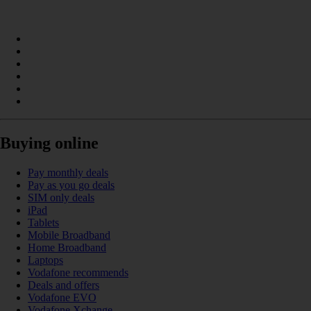
Buying online
Pay monthly deals
Pay as you go deals
SIM only deals
iPad
Tablets
Mobile Broadband
Home Broadband
Laptops
Vodafone recommends
Deals and offers
Vodafone EVO
Vodafone Xchange