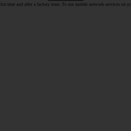
first time and after a factory reset. To use mobile network services on