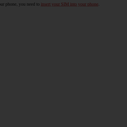
 your phone, you need to
insert your SIM into your phone
.