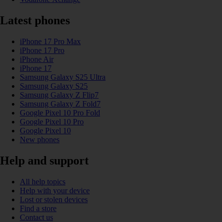
Latest phones
iPhone 17 Pro Max
iPhone 17 Pro
iPhone Air
iPhone 17
Samsung Galaxy S25 Ultra
Samsung Galaxy S25
Samsung Galaxy Z Flip7
Samsung Galaxy Z Fold7
Google Pixel 10 Pro Fold
Google Pixel 10 Pro
Google Pixel 10
New phones
Help and support
All help topics
Help with your device
Lost or stolen devices
Find a store
Contact us