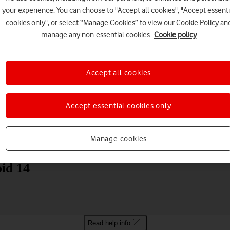
your experience. You can choose to "Accept all cookies", "Accept essenti
cookies only", or select “Manage Cookies” to view our Cookie Policy an
manage any non-essential cookies.
Cookie policy
Accept all cookies
Choose a help topic
Accept essential cookies only
Manage cookies
Messaging
Apps and media
Connectivity
Spec
id 14
Read help info