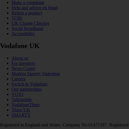
Make a complaint
Help and advice on fraud
Return a product
TOBi
UK Charge Checker
Social broadband
Accessibility
Vodafone UK
About us
For investors
News Centre
Modern Slavery Statement
Careers
Switch to Vodafone
Our partnerships
VOXI
Talkmobile
VodafoneThree
Three UK
SMARTY
Registered in England and Wales. Company No 01471587. Registered