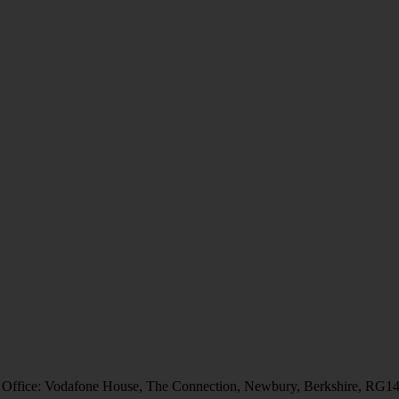
 Office: Vodafone House, The Connection, Newbury, Berkshire, RG1