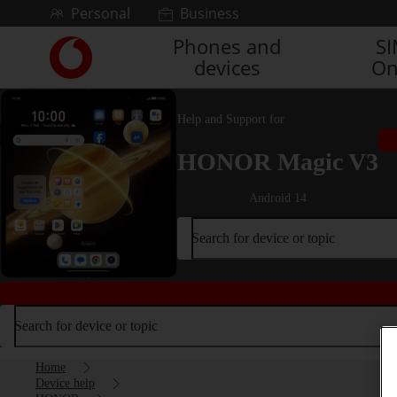
Skip to content
Personal
Business
Phones and
S
Link
devices
On
back
to
the
Help and Support for
main
Vodafone
HONOR Magic V3
homepage
Android 14
Search for device or topic
Search for device or topic
Home
Device help