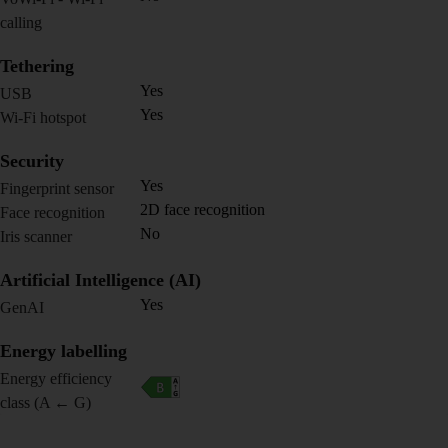
calling
Tethering
Yes
USB
Yes
Wi-Fi hotspot
Security
Yes
Fingerprint sensor
2D face recognition
Face recognition
No
Iris scanner
Artificial Intelligence (AI)
Yes
GenAI
Energy labelling
Energy efficiency
class (A ← G)