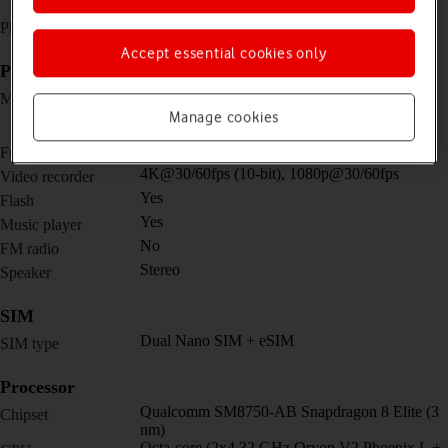
screen)
No
Physical keypad
Accept essential cookies only
Picture, video and sound
Triple 50 MP, f/1.6, 23mm (wide) + 64 MP,
Main camera
f/2.5, 70mm (periscope telephoto) + 50 MP,
Manage cookies
f/2.0, 13mm, 122˚ (ultra wide)
20 MP, f/2.2, (wide) / 20 MP, f/2.2, (wide)
Front camera
4K@30/60fps (10-bit), 1080p@30/60fps
Video recorder
Yes
Flash
Yes
Music player
No
FM radio
Stereo
Speaker
SIM
Dual Nano SIM + eSIM
SIM type
Processor
Qualcomm SM8750-AB Snapdragon 8 Elite (3
Chipset
nm)
Octa-core (2x4.32 GHz Oryon V2 Phoenix L +