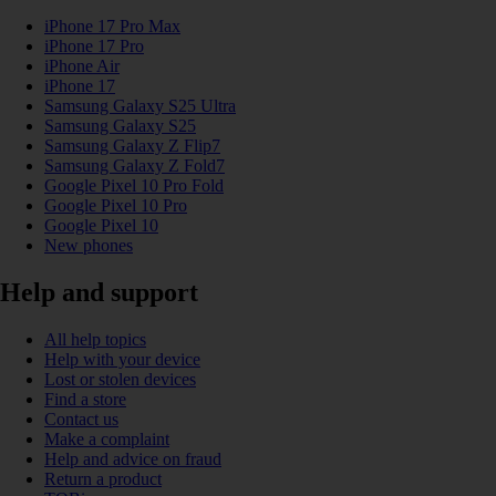
iPhone 17 Pro Max
iPhone 17 Pro
iPhone Air
iPhone 17
Samsung Galaxy S25 Ultra
Samsung Galaxy S25
Samsung Galaxy Z Flip7
Samsung Galaxy Z Fold7
Google Pixel 10 Pro Fold
Google Pixel 10 Pro
Google Pixel 10
New phones
Help and support
All help topics
Help with your device
Lost or stolen devices
Find a store
Contact us
Make a complaint
Help and advice on fraud
Return a product