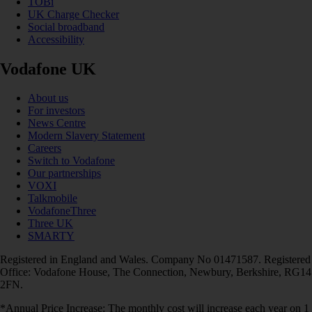
TOBi
UK Charge Checker
Social broadband
Accessibility
Vodafone UK
About us
For investors
News Centre
Modern Slavery Statement
Careers
Switch to Vodafone
Our partnerships
VOXI
Talkmobile
VodafoneThree
Three UK
SMARTY
Registered in England and Wales. Company No 01471587. Registered
Office: Vodafone House, The Connection, Newbury, Berkshire, RG14
2FN.
*Annual Price Increase: The monthly cost will increase each year on 1