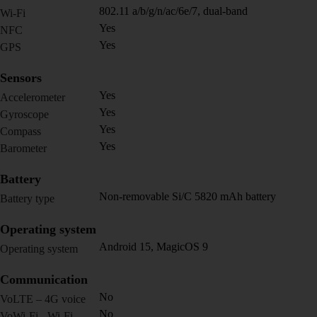
802.11 a/b/g/n/ac/6e/7, dual-band
Wi-Fi
Yes
NFC
Yes
GPS
Sensors
Yes
Accelerometer
Yes
Gyroscope
Yes
Compass
Yes
Barometer
Battery
Non-removable Si/C 5820 mAh battery
Battery type
Operating system
Android 15, MagicOS 9
Operating system
Communication
No
VoLTE – 4G voice
No
VoWi-Fi - Wi-Fi