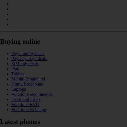
Buying online
Pay monthly deals
Pay as you go deals
SIM only deals
iPad
Tablets
Mobile Broadband
Home Broadband
Laptops
Vodafone recommends
Deals and offers
Vodafone EVO
Vodafone Xchange
Latest phones