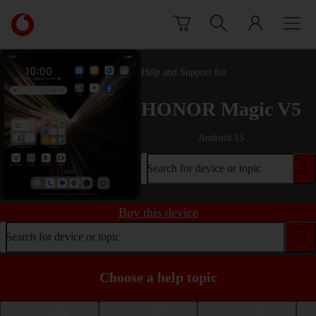
Skip to content
Link
back
to
the
Help and Support for
main
Vodafone
HONOR Magic V5
homepage
Android 15
Search for device or topic
Buy this device
Search for device or topic
Choose a help topic