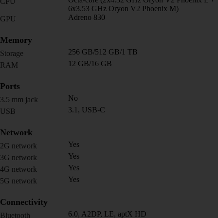
CPU
6x3.53 GHz Oryon V2 Phoenix M)
Adreno 830
GPU
Memory
256 GB/512 GB/1 TB
Storage
12 GB/16 GB
RAM
Ports
No
3.5 mm jack
3.1, USB-C
USB
Network
Yes
2G network
Yes
3G network
Yes
4G network
Yes
5G network
Connectivity
6.0, A2DP, LE, aptX HD
Bluetooth