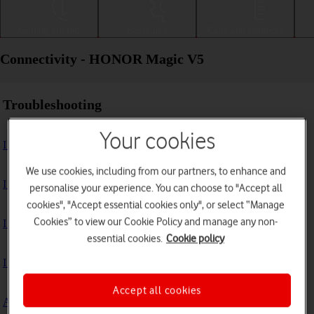
Getting started
Basic use
Calls and contacts
Connectivity - HONOR Magic V5
Troubleshooting
Your cookies
I can't use my phone's internet connection
We use cookies, including from our partners, to enhance and
I can't use Wi-Fi
personalise your experience. You can choose to "Accept all
cookies", "Accept essential cookies only", or select “Manage
Cookies” to view our Cookie Policy and manage any non-
I can't use my phone as a Wi-Fi hotspot
essential cookies.
Cookie policy
I can't connect to another Bluetooth device
Accept all cookies
A Bluetooth device can't connect to my phone