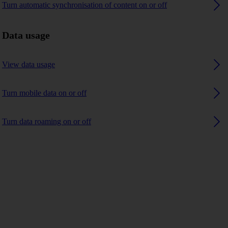
Turn automatic synchronisation of content on or off
Data usage
View data usage
Turn mobile data on or off
Turn data roaming on or off