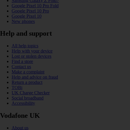
Samsung Galaxy Z Fold7
Google Pixel 10 Pro Fold
Google Pixel 10 Pro
Google Pixel 10
New phones
Help and support
All help topics
Help with your device
Lost or stolen devices
Find a store
Contact us
Make a complaint
Help and advice on fraud
Return a product
TOBi
UK Charge Checker
Social broadband
Accessibility
Vodafone UK
About us