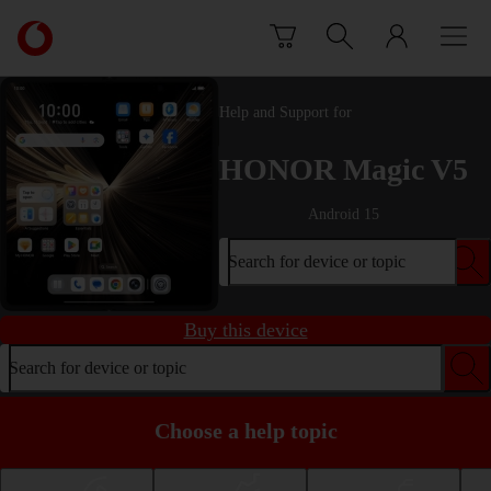
Skip to content
Link
back
to
the
Help and Support for
main
Vodafone
HONOR Magic V5
homepage
Android 15
Search for device or topic
Buy this device
Search for device or topic
Choose a help topic