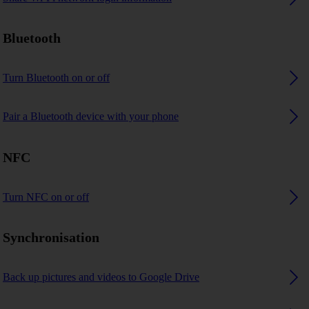
Bluetooth
Turn Bluetooth on or off
Pair a Bluetooth device with your phone
NFC
Turn NFC on or off
Synchronisation
Back up pictures and videos to Google Drive