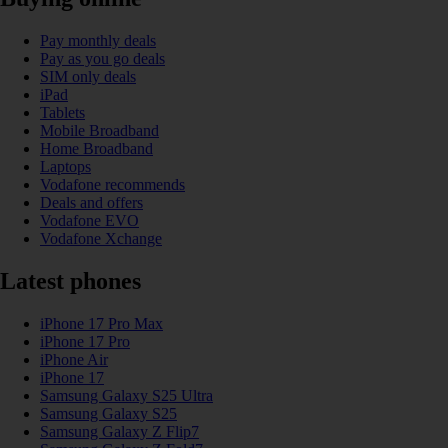
Pay monthly deals
Pay as you go deals
SIM only deals
iPad
Tablets
Mobile Broadband
Home Broadband
Laptops
Vodafone recommends
Deals and offers
Vodafone EVO
Vodafone Xchange
Latest phones
iPhone 17 Pro Max
iPhone 17 Pro
iPhone Air
iPhone 17
Samsung Galaxy S25 Ultra
Samsung Galaxy S25
Samsung Galaxy Z Flip7