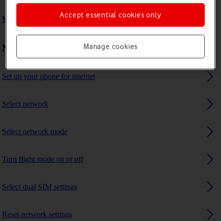
Accept essential cookies only
My phone uses a large amount of mobile data
Manage cookies
Network and internet settings
Set up your phone for internet
Select network
Select network mode
Turn flight mode on or off
Select dual SIM settings
Reset network settings