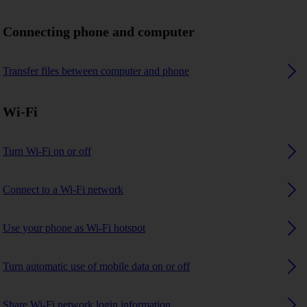
Connecting phone and computer
Transfer files between computer and phone
Wi-Fi
Turn Wi-Fi on or off
Connect to a Wi-Fi network
Use your phone as Wi-Fi hotspot
Turn automatic use of mobile data on or off
Share Wi-Fi network login information