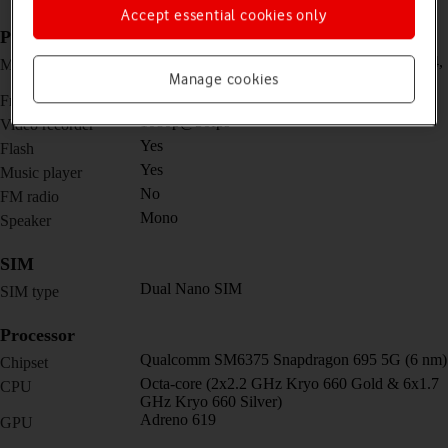
Accept essential cookies only
Picture, video and sound
Triple 48 MP, f/1.8, 26mm (wide) + 2 MP, f/2.4,
Main camera
Manage cookies
(macro) + 2 MP, f/2.4, (depth)
16 MP, f/2.5
Front camera
1080p@30fps
Video recorder
Yes
Flash
Yes
Music player
No
FM radio
Mono
Speaker
SIM
Dual Nano SIM
SIM type
Processor
Qualcomm SM6375 Snapdragon 695 5G (6 nm)
Chipset
Octa-core (2x2.2 GHz Kryo 660 Gold & 6x1.7
CPU
GHz Kryo 660 Silver)
Adreno 619
GPU