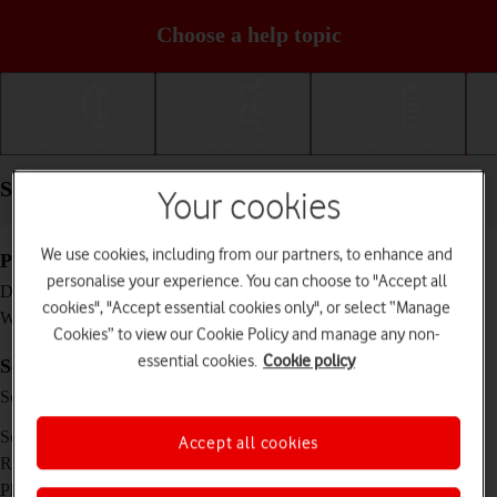
Choose a help topic
Getting started
Basic use
Calls and contacts
Specifications - HONOR Magic4 Lite 5G
Your cookies
We use cookies, including from our partners, to enhance and
Physical specifications
personalise your experience. You can choose to "Accept all
166 x 75.8 x 8 mm
Dimensions
cookies", "Accept essential cookies only", or select “Manage
189 g
Weight
Cookies” to view our Cookie Policy and manage any non-
essential cookies.
Cookie policy
Screen and keys
IPS LCD touch screen, 120 Hz, 16 million
Screen type
colours
6.81 inches
Screen size
Accept all cookies
1080 x 2388 pixels
Resolution
No
Physical keypad