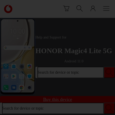
Skip to content
Link
back
to
the
main
Vodafone
Help and Support for
homepage
HONOR Magic4 Lite 5G
Android 11.0
Search for device or topic
Buy this device
Search for device or topic