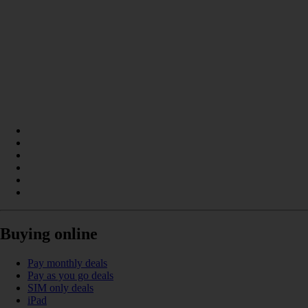
Buying online
Pay monthly deals
Pay as you go deals
SIM only deals
iPad