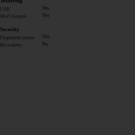
Tethering
Yes
USB
Yes
Wi-Fi hotspot
Security
Yes
Fingerprint sensor
No
Iris scanner