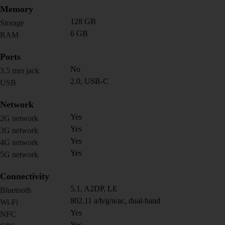
Memory
128 GB
Storage
6 GB
RAM
Ports
No
3.5 mm jack
2.0, USB-C
USB
Network
Yes
2G network
Yes
3G network
Yes
4G network
Yes
5G network
Connectivity
5.1, A2DP, LE
Bluetooth
802.11 a/b/g/n/ac, dual-band
Wi-Fi
Yes
NFC
Yes