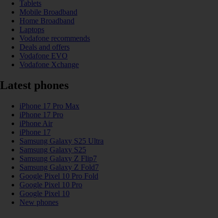
Tablets
Mobile Broadband
Home Broadband
Laptops
Vodafone recommends
Deals and offers
Vodafone EVO
Vodafone Xchange
Latest phones
iPhone 17 Pro Max
iPhone 17 Pro
iPhone Air
iPhone 17
Samsung Galaxy S25 Ultra
Samsung Galaxy S25
Samsung Galaxy Z Flip7
Samsung Galaxy Z Fold7
Google Pixel 10 Pro Fold
Google Pixel 10 Pro
Google Pixel 10
New phones