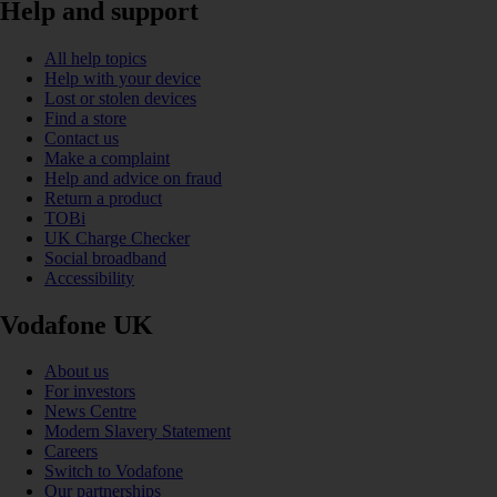
Help and support
All help topics
Help with your device
Lost or stolen devices
Find a store
Contact us
Make a complaint
Help and advice on fraud
Return a product
TOBi
UK Charge Checker
Social broadband
Accessibility
Vodafone UK
About us
For investors
News Centre
Modern Slavery Statement
Careers
Switch to Vodafone
Our partnerships