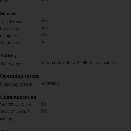
GPS
Sensors
Yes
Accelerometer
Yes
Gyroscope
Yes
Compass
No
Barometer
Battery
Non-removable Li-Po 4800 mAh battery
Battery type
Operating system
Android 11
Operating system
Communication
No
VoLTE – 4G voice
No
VoWi-Fi - Wi-Fi
calling