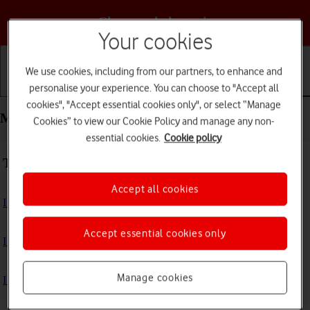
Choose a help topic
Your cookies
We use cookies, including from our partners, to enhance and
personalise your experience. You can choose to "Accept all
Getting started
Basic use
Calls and contacts
cookies", "Accept essential cookies only", or select “Manage
Messaging - HONOR Magic4 Lite 5G
Cookies” to view our Cookie Policy and manage any non-
essential cookies.
Cookie policy
Troubleshooting
Accept all cookies
I can't send and receive text messages
Accept essential cookies only
I can't send and receive picture messages
Manage cookies
I can't send and receive email messages