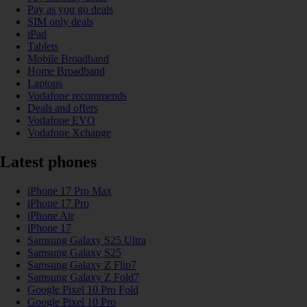
Pay as you go deals
SIM only deals
iPad
Tablets
Mobile Broadband
Home Broadband
Laptops
Vodafone recommends
Deals and offers
Vodafone EVO
Vodafone Xchange
Latest phones
iPhone 17 Pro Max
iPhone 17 Pro
iPhone Air
iPhone 17
Samsung Galaxy S25 Ultra
Samsung Galaxy S25
Samsung Galaxy Z Flip7
Samsung Galaxy Z Fold7
Google Pixel 10 Pro Fold
Google Pixel 10 Pro