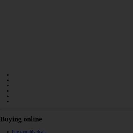
Buying online
Pay monthly deals