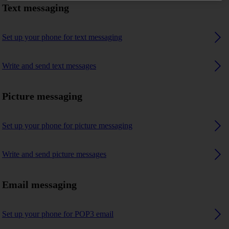
Text messaging
Set up your phone for text messaging
Write and send text messages
Picture messaging
Set up your phone for picture messaging
Write and send picture messages
Email messaging
Set up your phone for POP3 email