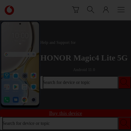
Skip to content
Link
back
to
the
main
Vodafone
Help and Support for
homepage
HONOR Magic4 Lite 5G
Android 11.0
Search for device or topic
Buy this device
Search for device or topic