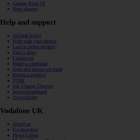
Google Pixel 10
New phones
Help and support
All help topics
Help with your device
Lost or stolen devices
Find a store
Contact us
Make a complaint
Help and advice on fraud
Return a product
TOBi
UK Charge Checker
Social broadband
Accessibility
Vodafone UK
About us
For investors
News Centre