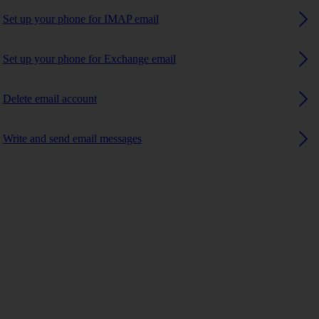
Set up your phone for IMAP email
Set up your phone for Exchange email
Delete email account
Write and send email messages