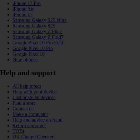
iPhone 17 Pro
iPhone Air
iPhone 17
Samsung Galaxy S25 Ultra
Samsung Galaxy S25
Samsung Galaxy Z Flip7
Samsung Galaxy Z Fold7
Google Pixel 10 Pro Fold
Google Pixel 10 Pro
Google Pixel 10
New phones
Help and support
All help topics
Help with your device
Lost or stolen devices
Find a store
Contact us
Make a complaint
Help and advice on fraud
Return a product
TOBi
UK Charge Checker