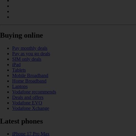
Buying online
Pay monthly deals
Pay as you go deals
SIM only deals
iPad
Tablets
Mobile Broadband
Home Broadband
Laptops
Vodafone recommends
Deals and offers
Vodafone EVO
Vodafone Xchange
Latest phones
iPhone 17 Pro Max