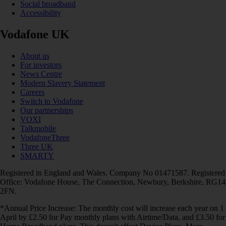
Social broadband
Accessibility
Vodafone UK
About us
For investors
News Centre
Modern Slavery Statement
Careers
Switch to Vodafone
Our partnerships
VOXI
Talkmobile
VodafoneThree
Three UK
SMARTY
Registered in England and Wales. Company No 01471587. Registered
Office: Vodafone House, The Connection, Newbury, Berkshire, RG14
2FN.
*Annual Price Increase: The monthly cost will increase each year on 1
April by £2.50 for Pay monthly plans with Airtime/Data, and £3.50 for