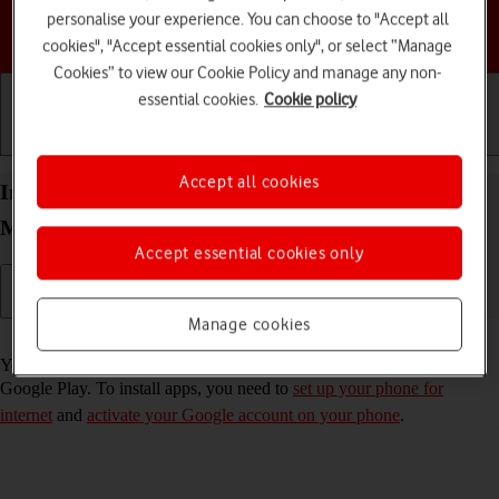
personalise your experience. You can choose to "Accept all
Choose a help topic
cookies", "Accept essential cookies only", or select “Manage
Cookies” to view our Cookie Policy and manage any non-
essential cookies.
Cookie policy
Getting started
Basic use
Calls and contacts
Accept all cookies
Install apps from Google Play on your HONOR
Magic5 Lite Android 12.0
Accept essential cookies only
Manage cookies
Read help info
You can add new functions to your phone by installing apps from
Google Play. To install apps, you need to
set up your phone for
internet
and
activate your Google account on your phone
.