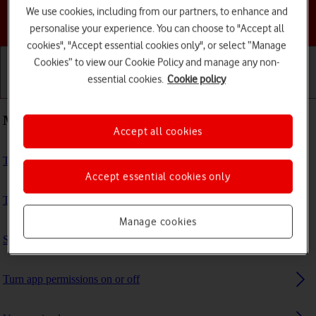
We use cookies, including from our partners, to enhance and
Choose a help topic
personalise your experience. You can choose to "Accept all
cookies", "Accept essential cookies only", or select “Manage
Cookies” to view our Cookie Policy and manage any non-
essential cookies.
Cookie policy
Getting started
Basic use
Calls and contacts
Most viewed guides
Accept all cookies
Turn NFC on or off
Accept essential cookies only
Turn your own caller identification on or off
Manage cookies
Select settings for Find My Device
Turn app permissions on or off