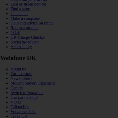
Lost or stolen devices
Find a store
Contact us
Make a complaint
Help and advice on fraud
Return a product
TOBi
UK Charge Checker
Social broadband
Accessibility
Vodafone UK
About us
For investors
News Centre
Modern Slavery Statement
Careers
Switch to Vodafone
Our partnerships
VOXI
Talkmobile
VodafoneThree
Three UK