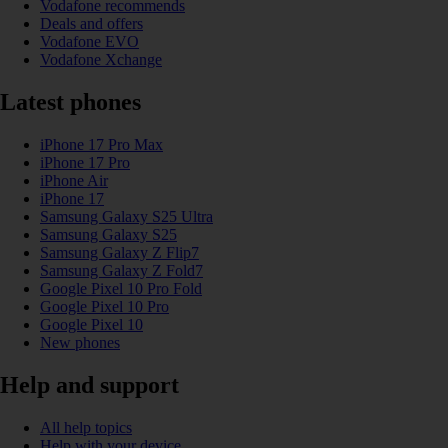
Vodafone recommends
Deals and offers
Vodafone EVO
Vodafone Xchange
Latest phones
iPhone 17 Pro Max
iPhone 17 Pro
iPhone Air
iPhone 17
Samsung Galaxy S25 Ultra
Samsung Galaxy S25
Samsung Galaxy Z Flip7
Samsung Galaxy Z Fold7
Google Pixel 10 Pro Fold
Google Pixel 10 Pro
Google Pixel 10
New phones
Help and support
All help topics
Help with your device