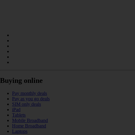
Buying online
Pay monthly deals
Pay as you go deals
SIM only deals
iPad
Tablets
Mobile Broadband
Home Broadband
Laptops