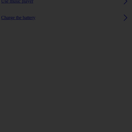
Use music player
Charge the battery