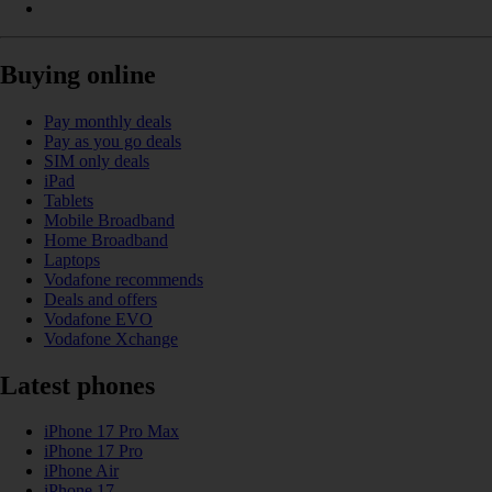
Buying online
Pay monthly deals
Pay as you go deals
SIM only deals
iPad
Tablets
Mobile Broadband
Home Broadband
Laptops
Vodafone recommends
Deals and offers
Vodafone EVO
Vodafone Xchange
Latest phones
iPhone 17 Pro Max
iPhone 17 Pro
iPhone Air
iPhone 17