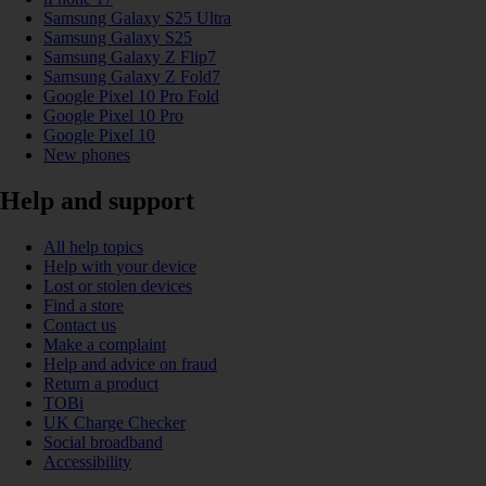
Samsung Galaxy S25 Ultra
Samsung Galaxy S25
Samsung Galaxy Z Flip7
Samsung Galaxy Z Fold7
Google Pixel 10 Pro Fold
Google Pixel 10 Pro
Google Pixel 10
New phones
Help and support
All help topics
Help with your device
Lost or stolen devices
Find a store
Contact us
Make a complaint
Help and advice on fraud
Return a product
TOBi
UK Charge Checker
Social broadband
Accessibility