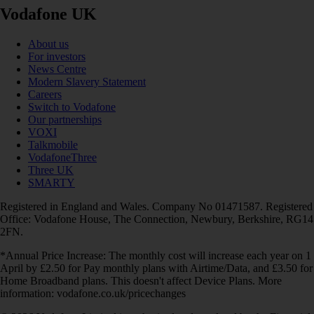
Vodafone UK
About us
For investors
News Centre
Modern Slavery Statement
Careers
Switch to Vodafone
Our partnerships
VOXI
Talkmobile
VodafoneThree
Three UK
SMARTY
Registered in England and Wales. Company No 01471587. Registered
Office: Vodafone House, The Connection, Newbury, Berkshire, RG14
2FN.
*Annual Price Increase: The monthly cost will increase each year on 1
April by £2.50 for Pay monthly plans with Airtime/Data, and £3.50 for
Home Broadband plans. This doesn't affect Device Plans. More
information: vodafone.co.uk/pricechanges