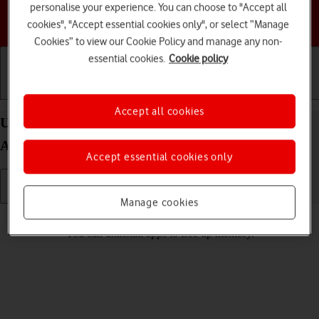
personalise your experience. You can choose to "Accept all
Choose a help topic
cookies", "Accept essential cookies only", or select “Manage
Cookies” to view our Cookie Policy and manage any non-
essential cookies.
Cookie policy
Getting started
Basic use
Calls and contacts
Accept all cookies
Uninstall apps on your HONOR Magic5 Lite
Android 12.0
Accept essential cookies only
Manage cookies
Read help info
You can uninstall apps to free up memory.