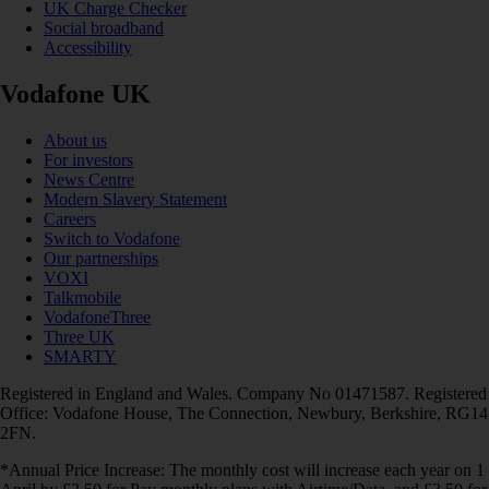
UK Charge Checker
Social broadband
Accessibility
Vodafone UK
About us
For investors
News Centre
Modern Slavery Statement
Careers
Switch to Vodafone
Our partnerships
VOXI
Talkmobile
VodafoneThree
Three UK
SMARTY
Registered in England and Wales. Company No 01471587. Registered
Office: Vodafone House, The Connection, Newbury, Berkshire, RG14
2FN.
*Annual Price Increase: The monthly cost will increase each year on 1