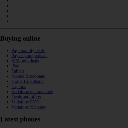
Buying online
Pay monthly deals
Pay as you go deals
SIM only deals
iPad
Tablets
Mobile Broadband
Home Broadband
Laptops
Vodafone recommends
Deals and offers
Vodafone EVO
Vodafone Xchange
Latest phones