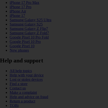
iPhone 17 Pro Max
iPhone 17 Pro
iPhone Air
iPhone 17
Samsung Galaxy S25 Ultra
Samsung Galaxy S25
Samsung Galaxy Z Flip7
Samsung Galaxy Z Fold7
Google Pixel 10 Pro Fold
Google Pixel 10 Pro
Google Pixel 10
New phones
Help and support
All help topics
Help with your device
Lost or stolen devices
Find a store
Contact us
Make a complaint
Help and advice on fraud
Return a product
TOBi