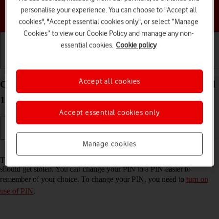
personalise your experience. You can choose to "Accept all
Choose a help topic
cookies", "Accept essential cookies only", or select “Manage
Cookies” to view our Cookie Policy and manage any non-
essential cookies.
Cookie policy
Getting started
Basic use
Calls and contacts
Accept all cookies
Change PIN on your HONOR Magic5 Lite Android
12.0
Accept essential cookies only
Manage cookies
Read help info
The PIN protects your SIM from unauthorised use if your phone
should get stolen. You can change your PIN to a PIN easier to
remember of your choice. To change your PIN, you need to
turn on
use of PIN
.