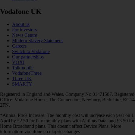
Vodafone UK
About us
For investors
News Centre
Modern Slavery Statement
Careers
Switch to Vodafone
Our partnerships
VOXI
Talkmobile
VodafoneThree
Three UK
SMARTY
Registered in England and Wales. Company No 01471587. Registered
Office: Vodafone House, The Connection, Newbury, Berkshire, RG14
2FN.
*Annual Price Increase: The monthly cost will increase each year on 1
April by £2.50 for Pay monthly plans with Airtime/Data, and £3.50 for
Home Broadband plans. This doesn't affect Device Plans. More
information: vodafone.co.uk/pricechanges