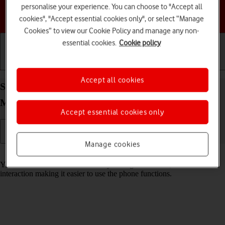
personalise your experience. You can choose to "Accept all
Choose a help topic
cookies", "Accept essential cookies only", or select “Manage
Cookies” to view our Cookie Policy and manage any non-
essential cookies.
Cookie policy
Getting started
Basic use
Calls and contacts
Accept all cookies
Select help function settings on your HONOR
Magic5 Lite Android 12.0
Accept essential cookies only
Manage cookies
Read help info
You can select various accessibility settings for screen, sound and
interaction making it easier to use the phone functions.