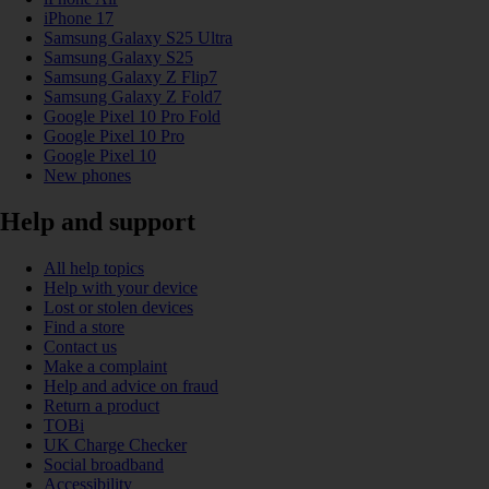
iPhone 17
Samsung Galaxy S25 Ultra
Samsung Galaxy S25
Samsung Galaxy Z Flip7
Samsung Galaxy Z Fold7
Google Pixel 10 Pro Fold
Google Pixel 10 Pro
Google Pixel 10
New phones
Help and support
All help topics
Help with your device
Lost or stolen devices
Find a store
Contact us
Make a complaint
Help and advice on fraud
Return a product
TOBi
UK Charge Checker
Social broadband
Accessibility