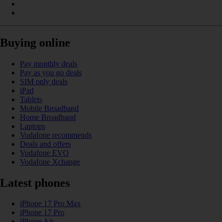
Buying online
Pay monthly deals
Pay as you go deals
SIM only deals
iPad
Tablets
Mobile Broadband
Home Broadband
Laptops
Vodafone recommends
Deals and offers
Vodafone EVO
Vodafone Xchange
Latest phones
iPhone 17 Pro Max
iPhone 17 Pro
iPhone Air