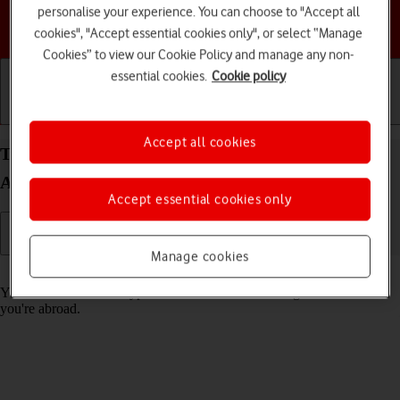
personalise your experience. You can choose to "Accept all
Choose a help topic
cookies", "Accept essential cookies only", or select “Manage
Cookies” to view our Cookie Policy and manage any non-
essential cookies.
Cookie policy
Getting started
Basic use
Calls and contacts
Accept all cookies
Turn call barring on your HONOR Magic5 Lite
Android 12.0 on or off
Accept essential cookies only
Manage cookies
Read help info
You can block certain types of calls such as incoming calls when
you're abroad.