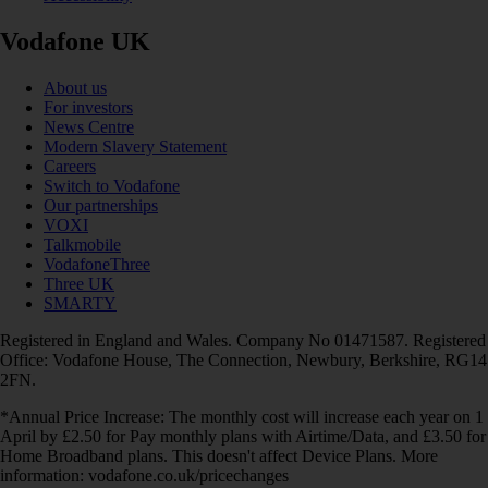
Vodafone UK
About us
For investors
News Centre
Modern Slavery Statement
Careers
Switch to Vodafone
Our partnerships
VOXI
Talkmobile
VodafoneThree
Three UK
SMARTY
Registered in England and Wales. Company No 01471587. Registered
Office: Vodafone House, The Connection, Newbury, Berkshire, RG14
2FN.
*Annual Price Increase: The monthly cost will increase each year on 1
April by £2.50 for Pay monthly plans with Airtime/Data, and £3.50 for
Home Broadband plans. This doesn't affect Device Plans. More
information: vodafone.co.uk/pricechanges