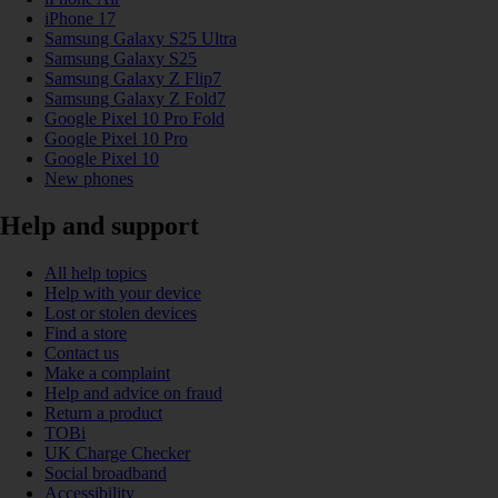
iPhone 17
Samsung Galaxy S25 Ultra
Samsung Galaxy S25
Samsung Galaxy Z Flip7
Samsung Galaxy Z Fold7
Google Pixel 10 Pro Fold
Google Pixel 10 Pro
Google Pixel 10
New phones
Help and support
All help topics
Help with your device
Lost or stolen devices
Find a store
Contact us
Make a complaint
Help and advice on fraud
Return a product
TOBi
UK Charge Checker
Social broadband
Accessibility