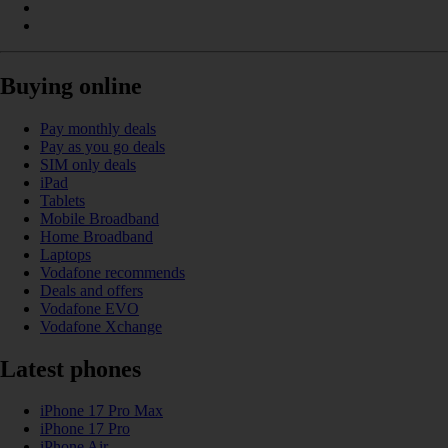
Buying online
Pay monthly deals
Pay as you go deals
SIM only deals
iPad
Tablets
Mobile Broadband
Home Broadband
Laptops
Vodafone recommends
Deals and offers
Vodafone EVO
Vodafone Xchange
Latest phones
iPhone 17 Pro Max
iPhone 17 Pro
iPhone Air