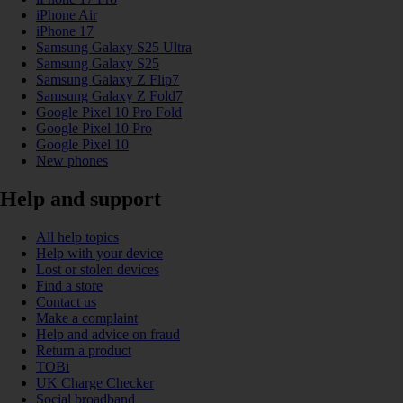
iPhone Air
iPhone 17
Samsung Galaxy S25 Ultra
Samsung Galaxy S25
Samsung Galaxy Z Flip7
Samsung Galaxy Z Fold7
Google Pixel 10 Pro Fold
Google Pixel 10 Pro
Google Pixel 10
New phones
Help and support
All help topics
Help with your device
Lost or stolen devices
Find a store
Contact us
Make a complaint
Help and advice on fraud
Return a product
TOBi
UK Charge Checker
Social broadband