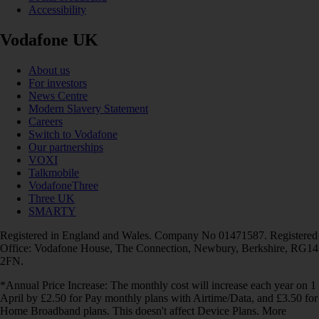
Accessibility
Vodafone UK
About us
For investors
News Centre
Modern Slavery Statement
Careers
Switch to Vodafone
Our partnerships
VOXI
Talkmobile
VodafoneThree
Three UK
SMARTY
Registered in England and Wales. Company No 01471587. Registered
Office: Vodafone House, The Connection, Newbury, Berkshire, RG14
2FN.
*Annual Price Increase: The monthly cost will increase each year on 1
April by £2.50 for Pay monthly plans with Airtime/Data, and £3.50 for
Home Broadband plans. This doesn't affect Device Plans. More