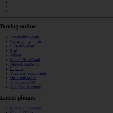
Buying online
Pay monthly deals
Pay as you go deals
SIM only deals
iPad
Tablets
Mobile Broadband
Home Broadband
Laptops
Vodafone recommends
Deals and offers
Vodafone EVO
Vodafone Xchange
Latest phones
iPhone 17 Pro Max
iPhone 17 Pro