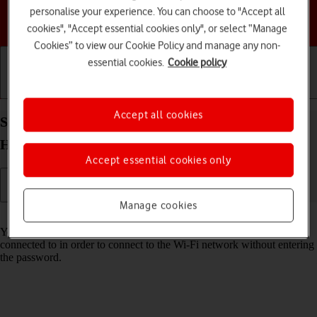
personalise your experience. You can choose to "Accept all
Choose a help topic
cookies", "Accept essential cookies only", or select “Manage
Cookies” to view our Cookie Policy and manage any non-
essential cookies.
Cookie policy
Getting started
Basic use
Calls and contacts
Accept all cookies
Share Wi-Fi network login information on your
HONOR Magic5 Lite Android 12.0
Accept essential cookies only
Manage cookies
Read help info
You can share login information about the Wi-Fi network you're
connected to in order to connect to the Wi-Fi network without entering
the password.