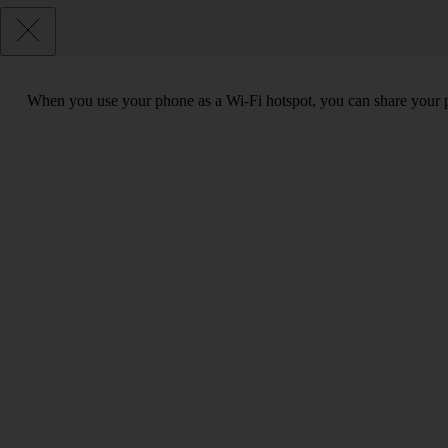
When you use your phone as a Wi-Fi hotspot, you can share your ph