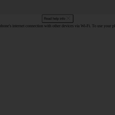
Read help info
one's internet connection with other devices via Wi-Fi. To use your p