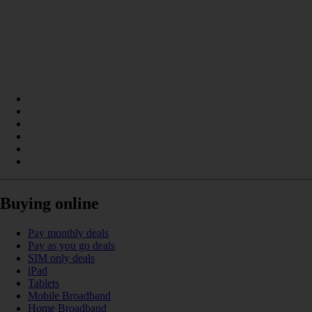
Buying online
Pay monthly deals
Pay as you go deals
SIM only deals
iPad
Tablets
Mobile Broadband
Home Broadband