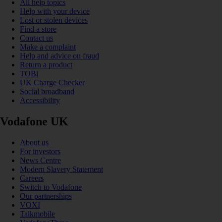
All help topics
Help with your device
Lost or stolen devices
Find a store
Contact us
Make a complaint
Help and advice on fraud
Return a product
TOBi
UK Charge Checker
Social broadband
Accessibility
Vodafone UK
About us
For investors
News Centre
Modern Slavery Statement
Careers
Switch to Vodafone
Our partnerships
VOXI
Talkmobile