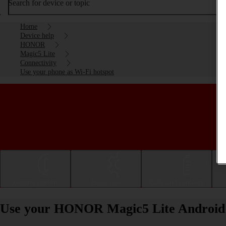
Search for device or topic
Home
Device help
HONOR
Magic5 Lite
Connectivity
Use your phone as Wi-Fi hotspot
Getting started
Basic use
Calls and contacts
Use your HONOR Magic5 Lite Android 1