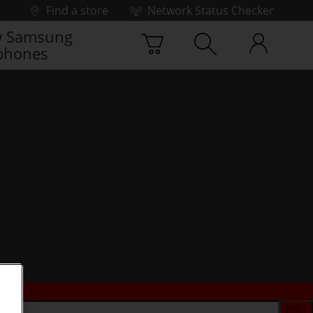
Find a store
Network Status Checker
 Samsung
phones