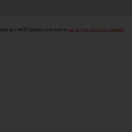
hone as a Wi-Fi hotspot, you need to
set up your phone for internet
.