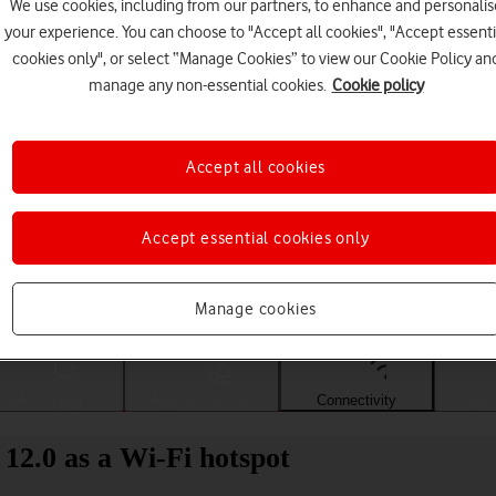
We use cookies, including from our partners, to enhance and personalis
your experience. You can choose to "Accept all cookies", "Accept essenti
cookies only", or select “Manage Cookies” to view our Cookie Policy an
manage any non-essential cookies.
Cookie policy
Accept all cookies
Accept essential cookies only
Choose a help topic
Manage cookies
Messaging
Apps and media
Connectivity
Spec
2.0 as a Wi-Fi hotspot