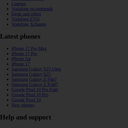
Laptops
Vodafone recommends
Deals and offers
Vodafone EVO
Vodafone Xchange
Latest phones
iPhone 17 Pro Max
iPhone 17 Pro
iPhone Air
iPhone 17
Samsung Galaxy S25 Ultra
Samsung Galaxy S25
Samsung Galaxy Z Flip7
Samsung Galaxy Z Fold7
Google Pixel 10 Pro Fold
Google Pixel 10 Pro
Google Pixel 10
New phones
Help and support