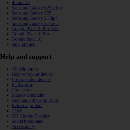
iPhone 17
Samsung Galaxy S25 Ultra
Samsung Galaxy S25
Samsung Galaxy Z Flip7
Samsung Galaxy Z Fold7
Google Pixel 10 Pro Fold
Google Pixel 10 Pro
Google Pixel 10
New phones
Help and support
All help topics
Help with your device
Lost or stolen devices
Find a store
Contact us
Make a complaint
Help and advice on fraud
Return a product
TOBi
UK Charge Checker
Social broadband
Accessibility