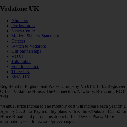
Vodafone UK
About us
For investors
News Centre
Modern Slavery Statement
Careers
Switch to Vodafone
Our partnerships
VOXI
Talkmobile
VodafoneThree
Three UK
SMARTY
Registered in England and Wales. Company No 01471587. Registered
Office: Vodafone House, The Connection, Newbury, Berkshire, RG14
2FN.
*Annual Price Increase: The monthly cost will increase each year on 1
April by £2.50 for Pay monthly plans with Airtime/Data, and £3.50 for
Home Broadband plans. This doesn't affect Device Plans. More
information: vodafone.co.uk/pricechanges