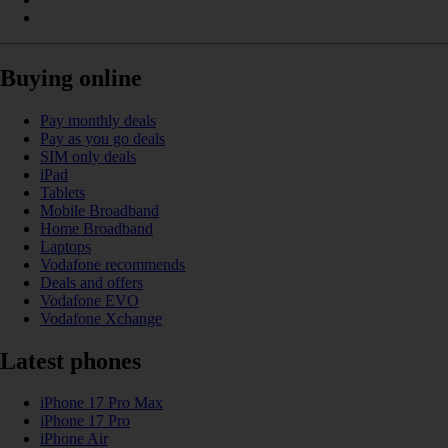
Buying online
Pay monthly deals
Pay as you go deals
SIM only deals
iPad
Tablets
Mobile Broadband
Home Broadband
Laptops
Vodafone recommends
Deals and offers
Vodafone EVO
Vodafone Xchange
Latest phones
iPhone 17 Pro Max
iPhone 17 Pro
iPhone Air