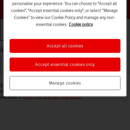
personalise your experience. You can choose to "Accept all
Choose a help topic
cookies", "Accept essential cookies only", or select “Manage
Cookies” to view our Cookie Policy and manage any non-
essential cookies.
Cookie policy
Getting started
Basic use
Calls and contacts
Accept all cookies
Activate your HONOR Magic5 Lite Android 12.0
Accept essential cookies only
Read help info
Manage cookies
You need to activate your phone before using it for the first time and
after a factory reset. To use mobile network services on your phone,
you need to
insert your SIM into your phone
.