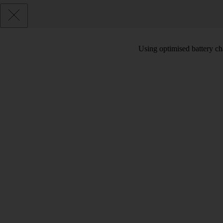
Using optimised battery cha