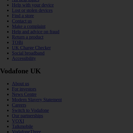
Help with your device
Lost or stolen devices
Find a store
Contact us
Make a complaint
Help and advice on fraud
Return a product
TOBi
UK Charge Checker
Social broadband
Accessibility
Vodafone UK
About us
For investors
News Centre
Modern Slavery Statement
Careers
Switch to Vodafone
Our partnerships
VOXI
Talkmobile
VodafoneThree