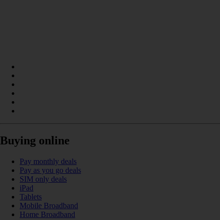
Buying online
Pay monthly deals
Pay as you go deals
SIM only deals
iPad
Tablets
Mobile Broadband
Home Broadband