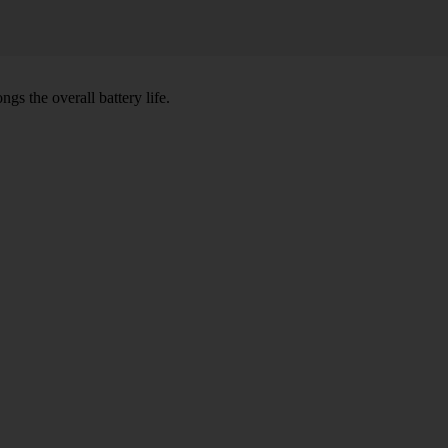
gs the overall battery life.