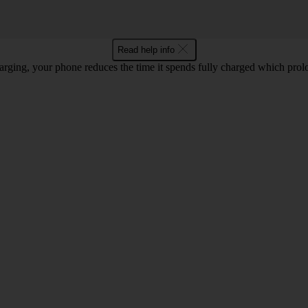
Read help info
rging, your phone reduces the time it spends fully charged which prolon