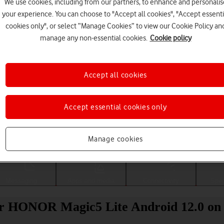
We use cookies, including from our partners, to enhance and personalis
your experience. You can choose to "Accept all cookies", "Accept essenti
cookies only", or select “Manage Cookies” to view our Cookie Policy an
manage any non-essential cookies.
Cookie policy
Accept all cookies
Accept essential cookies only
Choose a help topic
Manage cookies
Messaging
Apps and media
Connectivity
Spec
ur HONOR Magic5 Lite Android 12.0 on 