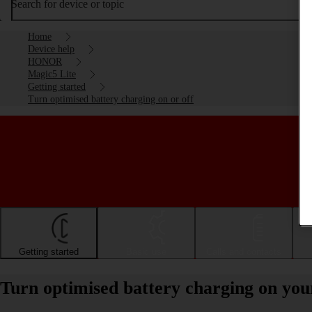
Search for device or topic
Home
Device help
HONOR
Magic5 Lite
Getting started
Turn optimised battery charging on or off
Getting started
Basic use
Calls and contacts
Turn optimised battery charging on yo