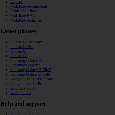
Laptops
Vodafone recommends
Deals and offers
Vodafone EVO
Vodafone Xchange
Latest phones
iPhone 17 Pro Max
iPhone 17 Pro
iPhone Air
iPhone 17
Samsung Galaxy S25 Ultra
Samsung Galaxy S25
Samsung Galaxy Z Flip7
Samsung Galaxy Z Fold7
Google Pixel 10 Pro Fold
Google Pixel 10 Pro
Google Pixel 10
New phones
Help and support
All help topics