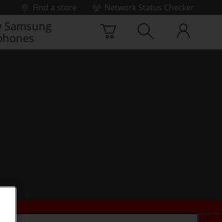
Find a store
Network Status Checker
 Samsung
phones