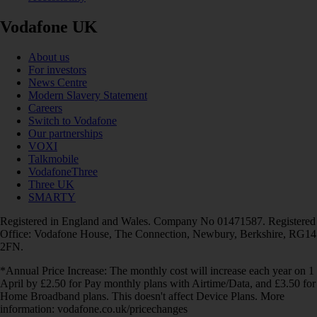
Vodafone UK
About us
For investors
News Centre
Modern Slavery Statement
Careers
Switch to Vodafone
Our partnerships
VOXI
Talkmobile
VodafoneThree
Three UK
SMARTY
Registered in England and Wales. Company No 01471587. Registered
Office: Vodafone House, The Connection, Newbury, Berkshire, RG14
2FN.
*Annual Price Increase: The monthly cost will increase each year on 1
April by £2.50 for Pay monthly plans with Airtime/Data, and £3.50 for
Home Broadband plans. This doesn't affect Device Plans. More
information: vodafone.co.uk/pricechanges