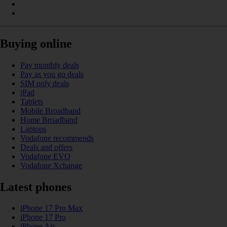
Buying online
Pay monthly deals
Pay as you go deals
SIM only deals
iPad
Tablets
Mobile Broadband
Home Broadband
Laptops
Vodafone recommends
Deals and offers
Vodafone EVO
Vodafone Xchange
Latest phones
iPhone 17 Pro Max
iPhone 17 Pro
iPhone Air