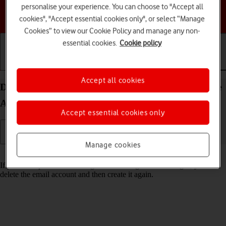
personalise your experience. You can choose to "Accept all
Choose a help topic
cookies", "Accept essential cookies only", or select “Manage
Cookies” to view our Cookie Policy and manage any non-
essential cookies.
Cookie policy
Getting started
Basic use
Calls and contacts
Accept all cookies
Delete email account on your HONOR Magic5 Lite
Android 12.0
Accept essential cookies only
Manage cookies
Read help info
If you have problems sending and receiving email messages, you can
delete the email account and then create it again.