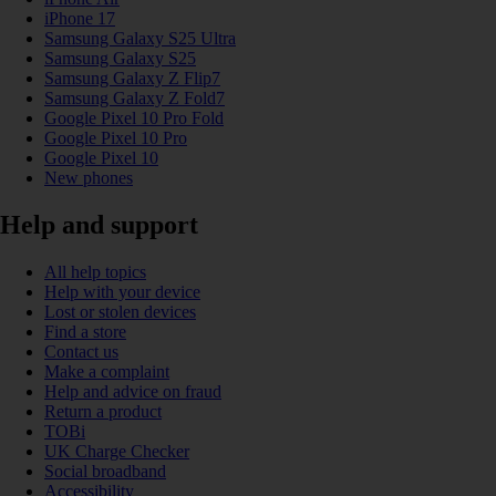
iPhone 17
Samsung Galaxy S25 Ultra
Samsung Galaxy S25
Samsung Galaxy Z Flip7
Samsung Galaxy Z Fold7
Google Pixel 10 Pro Fold
Google Pixel 10 Pro
Google Pixel 10
New phones
Help and support
All help topics
Help with your device
Lost or stolen devices
Find a store
Contact us
Make a complaint
Help and advice on fraud
Return a product
TOBi
UK Charge Checker
Social broadband
Accessibility