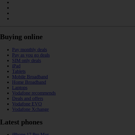
Buying online
Pay monthly deals
Pay as you go deals
SIM only deals
iPad
Tablets
Mobile Broadband
Home Broadband
Laptops
Vodafone recommends
Deals and offers
Vodafone EVO
Vodafone Xchange
Latest phones
iPhone 17 Pro Max