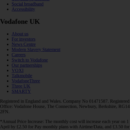
Social broadband
Accessibility
Vodafone UK
About us
For investors
News Centre
Modern Slavery Statement
Careers
Switch to Vodafone
Our partnerships
VOXI
Talkmobile
VodafoneThree
Three UK
SMARTY
Registered in England and Wales. Company No 01471587. Registered
Office: Vodafone House, The Connection, Newbury, Berkshire, RG14
2FN.
*Annual Price Increase: The monthly cost will increase each year on 1
April by £2.50 for Pay monthly plans with Airtime/Data, and £3.50 for