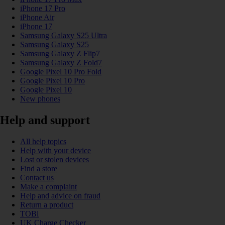
iPhone 17 Pro
iPhone Air
iPhone 17
Samsung Galaxy S25 Ultra
Samsung Galaxy S25
Samsung Galaxy Z Flip7
Samsung Galaxy Z Fold7
Google Pixel 10 Pro Fold
Google Pixel 10 Pro
Google Pixel 10
New phones
Help and support
All help topics
Help with your device
Lost or stolen devices
Find a store
Contact us
Make a complaint
Help and advice on fraud
Return a product
TOBi
UK Charge Checker