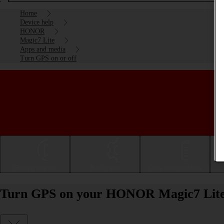
Home
Device help
HONOR
Magic7 Lite
Apps and media
Turn GPS on or off
Getting started
Basic use
Calls and contacts
Turn GPS on your HONOR Magic7 Lite 