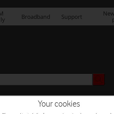
IM
New
Broadband
Support
ly
Your cookies