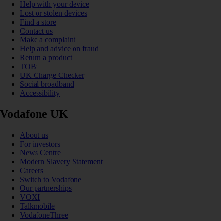
Help with your device
Lost or stolen devices
Find a store
Contact us
Make a complaint
Help and advice on fraud
Return a product
TOBi
UK Charge Checker
Social broadband
Accessibility
Vodafone UK
About us
For investors
News Centre
Modern Slavery Statement
Careers
Switch to Vodafone
Our partnerships
VOXI
Talkmobile
VodafoneThree