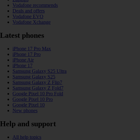
Vodafone recommends
Deals and offers
Vodafone EVO
Vodafone Xchange
Latest phones
iPhone 17 Pro Max
iPhone 17 Pro
iPhone Air
iPhone 17
Samsung Galaxy S25 Ultra
Samsung Galaxy S25
Samsung Galaxy Z Flip7
Samsung Galaxy Z Fold7
Google Pixel 10 Pro Fold
Google Pixel 10 Pro
Google Pixel 10
New phones
Help and support
All help topics