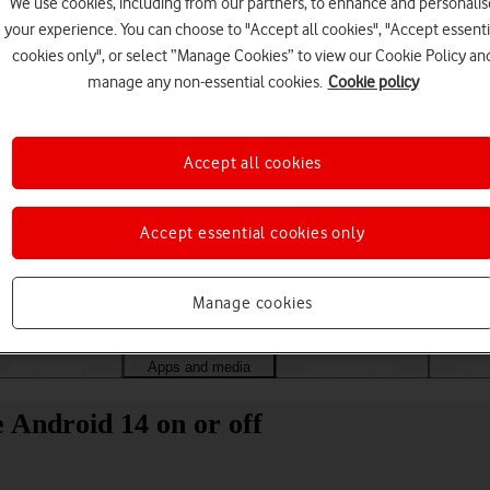
We use cookies, including from our partners, to enhance and personalis
your experience. You can choose to "Accept all cookies", "Accept essenti
cookies only", or select “Manage Cookies” to view our Cookie Policy an
manage any non-essential cookies.
Cookie policy
Accept all cookies
Accept essential cookies only
Choose a help topic
Manage cookies
Messaging
Apps and media
Connectivity
Spec
Android 14 on or off