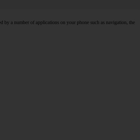
d by a number of applications on your phone such as navigation, the