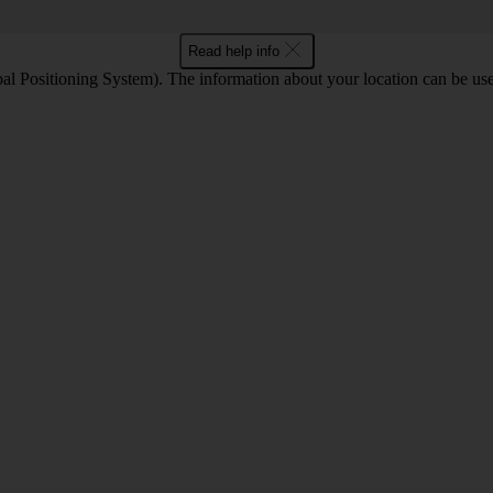
Read help info
l Positioning System). The information about your location can be use