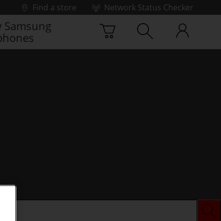
Find a store
Network Status Checker
 Samsung
phones