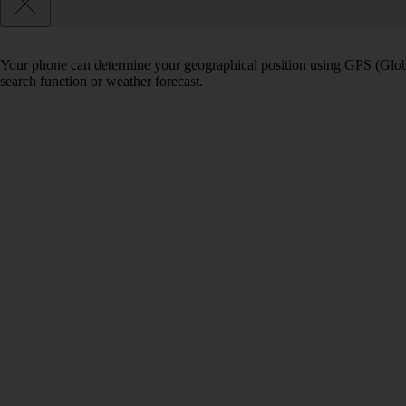
Your phone can determine your geographical position using GPS (Globa
search function or weather forecast.