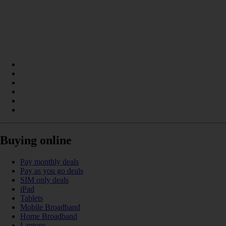
Buying online
Pay monthly deals
Pay as you go deals
SIM only deals
iPad
Tablets
Mobile Broadband
Home Broadband
Laptops