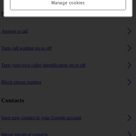
Manage cookies
Making calls
Answer a call
Turn call waiting on or off
Turn your own caller identification on or off
Block phone number
Contacts
Save new contact to your Google account
Merge identical contacts