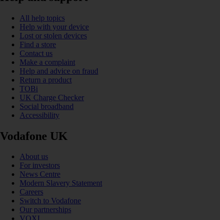
All help topics
Help with your device
Lost or stolen devices
Find a store
Contact us
Make a complaint
Help and advice on fraud
Return a product
TOBi
UK Charge Checker
Social broadband
Accessibility
Vodafone UK
About us
For investors
News Centre
Modern Slavery Statement
Careers
Switch to Vodafone
Our partnerships
VOXI