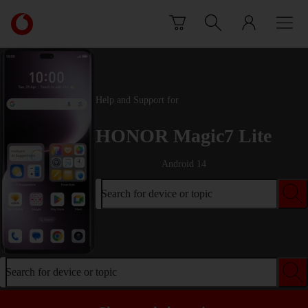
Skip to content
Link
back
to
the
main
Vodafone
Help and Support for
homepage
HONOR Magic7 Lite
Android 14
Search for device or topic
Search for device or topic