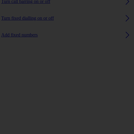
Turn call barring on or off
Turn fixed dialling on or off
Add fixed numbers