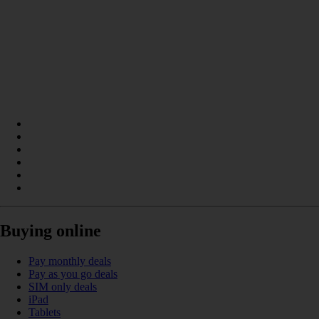
Buying online
Pay monthly deals
Pay as you go deals
SIM only deals
iPad
Tablets