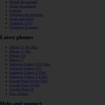
Mobile Broadband
Home Broadband
Laptops
Vodafone recommends
Deals and offers
Vodafone EVO
Vodafone Xchange
Latest phones
iPhone 17 Pro Max
iPhone 17 Pro
iPhone Air
iPhone 17
Samsung Galaxy S25 Ultra
Samsung Galaxy S25
Samsung Galaxy Z Flip7
Samsung Galaxy Z Fold7
Google Pixel 10 Pro Fold
Google Pixel 10 Pro
Google Pixel 10
New phones
Help and support