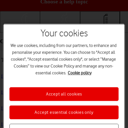
Choose a help topic
Getting started
Basic use
Calls and contacts
Your cookies
Calls and contacts - HONOR Magic7 Lite
We use cookies, including from our partners, to enhance and
personalise your experience. You can choose to "Accept all
Troubleshooting
cookies", "Accept essential cookies only", or select “Manage
Cookies” to view our Cookie Policy and manage any non-
essential cookies.
Cookie policy
I can't receive voice messages on my voicemail
I can't check my voicemail
Accept all cookies
I can't make voice calls
Accept essential cookies only
I can't receive any calls