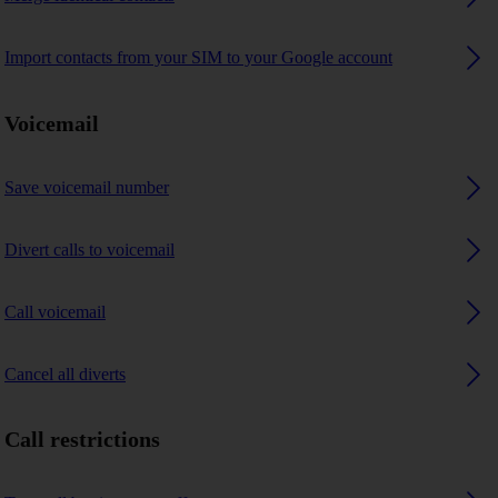
Import contacts from your SIM to your Google account
Voicemail
Save voicemail number
Divert calls to voicemail
Call voicemail
Cancel all diverts
Call restrictions