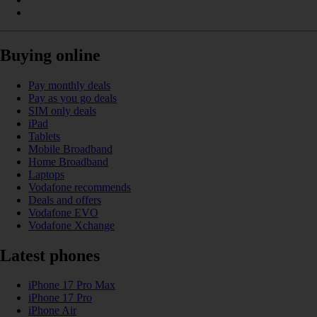
Buying online
Pay monthly deals
Pay as you go deals
SIM only deals
iPad
Tablets
Mobile Broadband
Home Broadband
Laptops
Vodafone recommends
Deals and offers
Vodafone EVO
Vodafone Xchange
Latest phones
iPhone 17 Pro Max
iPhone 17 Pro
iPhone Air