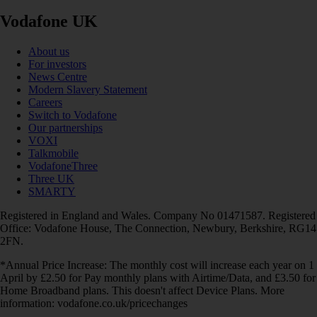
Vodafone UK
About us
For investors
News Centre
Modern Slavery Statement
Careers
Switch to Vodafone
Our partnerships
VOXI
Talkmobile
VodafoneThree
Three UK
SMARTY
Registered in England and Wales. Company No 01471587. Registered
Office: Vodafone House, The Connection, Newbury, Berkshire, RG14
2FN.
*Annual Price Increase: The monthly cost will increase each year on 1
April by £2.50 for Pay monthly plans with Airtime/Data, and £3.50 for
Home Broadband plans. This doesn't affect Device Plans. More
information: vodafone.co.uk/pricechanges