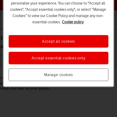
Choose a help topic
personalise your experience. You can choose to "Accept all
cookies", "Accept essential cookies only", or select “Manage
Cookies” to view our Cookie Policy and manage any non-
essential cookies.
Cookie policy
Getting started
Basic use
Calls and contacts
Turn use of PIN on your HONOR Magic7 Lite
Accept all cookies
Android 14 on or off
Accept essential cookies only
Read help info
Manage cookies
The PIN protects your SIM from unauthorised use if your phone
should get stolen. If use of PIN is turned on, it needs to be keyed in
when you turn on your phone.