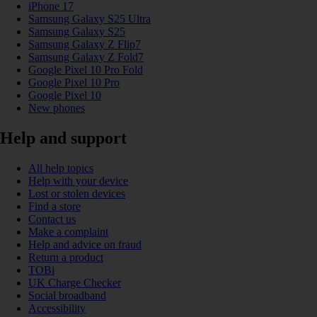
iPhone 17
Samsung Galaxy S25 Ultra
Samsung Galaxy S25
Samsung Galaxy Z Flip7
Samsung Galaxy Z Fold7
Google Pixel 10 Pro Fold
Google Pixel 10 Pro
Google Pixel 10
New phones
Help and support
All help topics
Help with your device
Lost or stolen devices
Find a store
Contact us
Make a complaint
Help and advice on fraud
Return a product
TOBi
UK Charge Checker
Social broadband
Accessibility