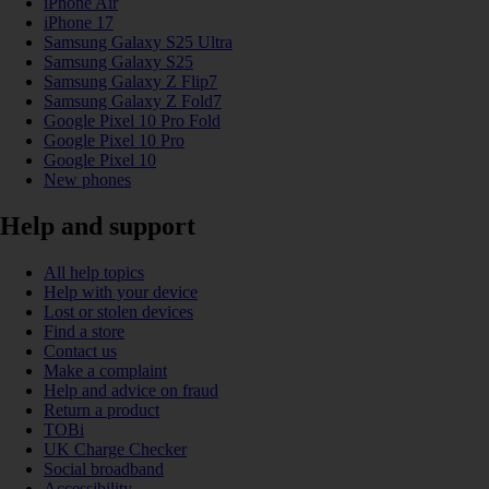
iPhone Air
iPhone 17
Samsung Galaxy S25 Ultra
Samsung Galaxy S25
Samsung Galaxy Z Flip7
Samsung Galaxy Z Fold7
Google Pixel 10 Pro Fold
Google Pixel 10 Pro
Google Pixel 10
New phones
Help and support
All help topics
Help with your device
Lost or stolen devices
Find a store
Contact us
Make a complaint
Help and advice on fraud
Return a product
TOBi
UK Charge Checker
Social broadband
Accessibility