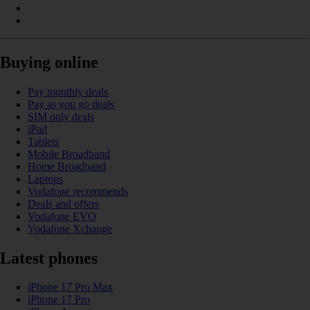
Buying online
Pay monthly deals
Pay as you go deals
SIM only deals
iPad
Tablets
Mobile Broadband
Home Broadband
Laptops
Vodafone recommends
Deals and offers
Vodafone EVO
Vodafone Xchange
Latest phones
iPhone 17 Pro Max
iPhone 17 Pro