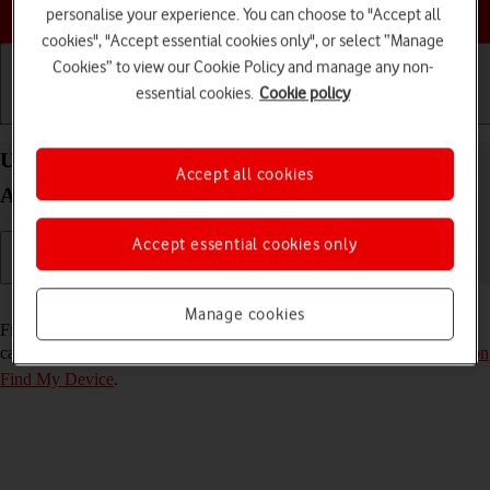
Choose a help topic
personalise your experience. You can choose to "Accept all
cookies", "Accept essential cookies only", or select “Manage
Cookies” to view our Cookie Policy and manage any non-
essential cookies.
Cookie policy
Getting started
Basic use
Calls and contacts
Use Find My Device on your HONOR Magic7 Lite
Accept all cookies
Android 14
Accept essential cookies only
Read help info
Manage cookies
Find My Device enables you to find your phone if you lose it or you
can lock it should it get stolen. To use the function, you need to
turn on
Find My Device
.