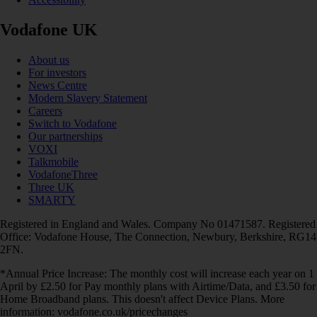
Vodafone UK
About us
For investors
News Centre
Modern Slavery Statement
Careers
Switch to Vodafone
Our partnerships
VOXI
Talkmobile
VodafoneThree
Three UK
SMARTY
Registered in England and Wales. Company No 01471587. Registered
Office: Vodafone House, The Connection, Newbury, Berkshire, RG14
2FN.
*Annual Price Increase: The monthly cost will increase each year on 1
April by £2.50 for Pay monthly plans with Airtime/Data, and £3.50 for
Home Broadband plans. This doesn't affect Device Plans. More
information: vodafone.co.uk/pricechanges