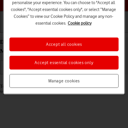
Choose a help topic
personalise your experience. You can choose to "Accept all
cookies", "Accept essential cookies only", or select “Manage
Cookies” to view our Cookie Policy and manage any non-
essential cookies.
Cookie policy
Getting started
Basic use
Calls and contacts
Divert calls to your voicemail on your HONOR
Accept all cookies
Magic7 Lite Android 14
Accept essential cookies only
Read help info
Manage cookies
To receive voice messages, you need to divert your calls to your
voicemail.