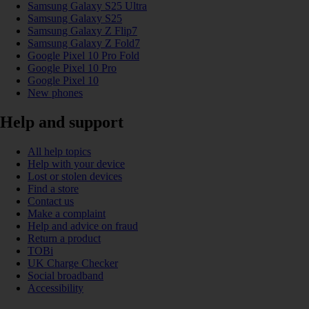
Samsung Galaxy S25 Ultra
Samsung Galaxy S25
Samsung Galaxy Z Flip7
Samsung Galaxy Z Fold7
Google Pixel 10 Pro Fold
Google Pixel 10 Pro
Google Pixel 10
New phones
Help and support
All help topics
Help with your device
Lost or stolen devices
Find a store
Contact us
Make a complaint
Help and advice on fraud
Return a product
TOBi
UK Charge Checker
Social broadband
Accessibility