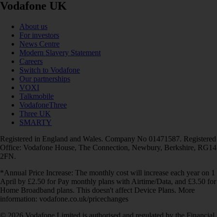
Vodafone UK
About us
For investors
News Centre
Modern Slavery Statement
Careers
Switch to Vodafone
Our partnerships
VOXI
Talkmobile
VodafoneThree
Three UK
SMARTY
Registered in England and Wales. Company No 01471587. Registered
Office: Vodafone House, The Connection, Newbury, Berkshire, RG14
2FN.
*Annual Price Increase: The monthly cost will increase each year on 1
April by £2.50 for Pay monthly plans with Airtime/Data, and £3.50 for
Home Broadband plans. This doesn't affect Device Plans. More
information: vodafone.co.uk/pricechanges
© 2026 Vodafone Limited is authorised and regulated by the Financial