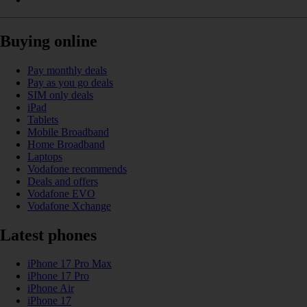
Buying online
Pay monthly deals
Pay as you go deals
SIM only deals
iPad
Tablets
Mobile Broadband
Home Broadband
Laptops
Vodafone recommends
Deals and offers
Vodafone EVO
Vodafone Xchange
Latest phones
iPhone 17 Pro Max
iPhone 17 Pro
iPhone Air
iPhone 17