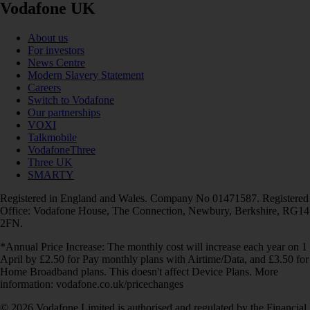
Vodafone UK
About us
For investors
News Centre
Modern Slavery Statement
Careers
Switch to Vodafone
Our partnerships
VOXI
Talkmobile
VodafoneThree
Three UK
SMARTY
Registered in England and Wales. Company No 01471587. Registered
Office: Vodafone House, The Connection, Newbury, Berkshire, RG14
2FN.
*Annual Price Increase: The monthly cost will increase each year on 1
April by £2.50 for Pay monthly plans with Airtime/Data, and £3.50 for
Home Broadband plans. This doesn't affect Device Plans. More
information: vodafone.co.uk/pricechanges
© 2026 Vodafone Limited is authorised and regulated by the Financial