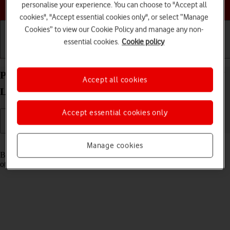
Choose a help topic
personalise your experience. You can choose to "Accept all
cookies", "Accept essential cookies only", or select “Manage
Cookies” to view our Cookie Policy and manage any non-
essential cookies.
Cookie policy
Getting started
Basic use
Calls and contacts
Pair a Bluetooth device with your HONOR Magic7
Accept all cookies
Lite Android 14
Accept essential cookies only
Read help info
Manage cookies
Bluetooth is a wireless connection which can be used to connect to
other devices, such as a wireless headset or keypad.