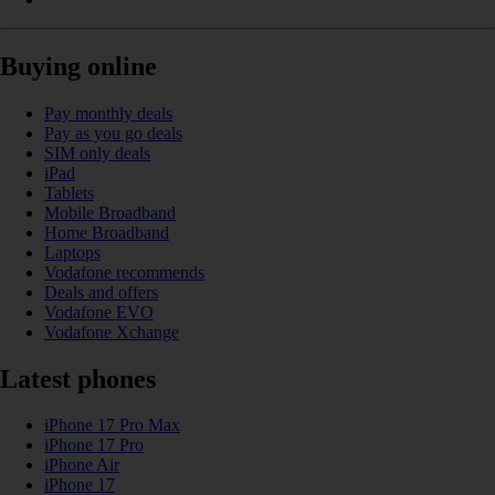
Buying online
Pay monthly deals
Pay as you go deals
SIM only deals
iPad
Tablets
Mobile Broadband
Home Broadband
Laptops
Vodafone recommends
Deals and offers
Vodafone EVO
Vodafone Xchange
Latest phones
iPhone 17 Pro Max
iPhone 17 Pro
iPhone Air
iPhone 17