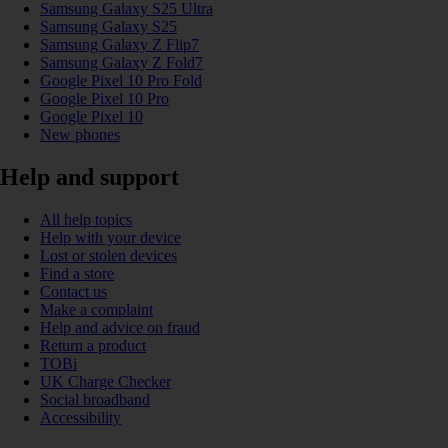
Samsung Galaxy S25 Ultra
Samsung Galaxy S25
Samsung Galaxy Z Flip7
Samsung Galaxy Z Fold7
Google Pixel 10 Pro Fold
Google Pixel 10 Pro
Google Pixel 10
New phones
Help and support
All help topics
Help with your device
Lost or stolen devices
Find a store
Contact us
Make a complaint
Help and advice on fraud
Return a product
TOBi
UK Charge Checker
Social broadband
Accessibility