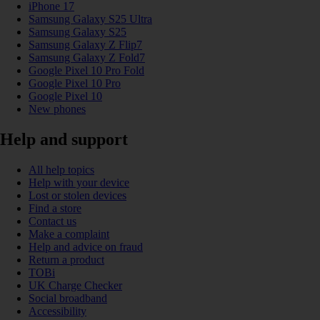
iPhone 17
Samsung Galaxy S25 Ultra
Samsung Galaxy S25
Samsung Galaxy Z Flip7
Samsung Galaxy Z Fold7
Google Pixel 10 Pro Fold
Google Pixel 10 Pro
Google Pixel 10
New phones
Help and support
All help topics
Help with your device
Lost or stolen devices
Find a store
Contact us
Make a complaint
Help and advice on fraud
Return a product
TOBi
UK Charge Checker
Social broadband
Accessibility