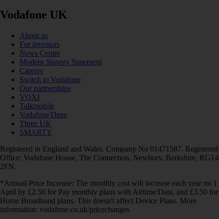
Vodafone UK
About us
For investors
News Centre
Modern Slavery Statement
Careers
Switch to Vodafone
Our partnerships
VOXI
Talkmobile
VodafoneThree
Three UK
SMARTY
Registered in England and Wales. Company No 01471587. Registered
Office: Vodafone House, The Connection, Newbury, Berkshire, RG14
2FN.
*Annual Price Increase: The monthly cost will increase each year on 1
April by £2.50 for Pay monthly plans with Airtime/Data, and £3.50 for
Home Broadband plans. This doesn't affect Device Plans. More
information: vodafone.co.uk/pricechanges