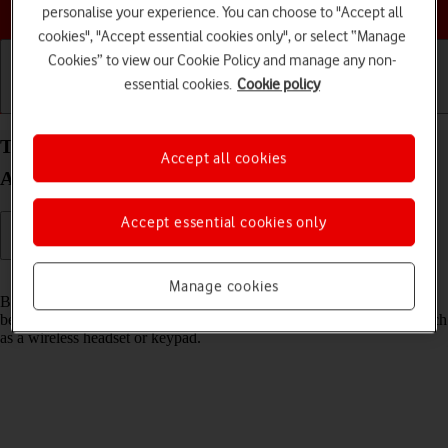
Choose a help topic
personalise your experience. You can choose to "Accept all
cookies", "Accept essential cookies only", or select “Manage
Cookies” to view our Cookie Policy and manage any non-
essential cookies.
Cookie policy
Getting started
Basic use
Calls and contacts
Turn Bluetooth on your HONOR Magic7 Lite
Accept all cookies
Android 14 on or off
Accept essential cookies only
Read help info
Manage cookies
Bluetooth is a wireless connection which can be used to transfer files
between two devices or to establish a connection to other devices, such
as a wireless headset or keypad.