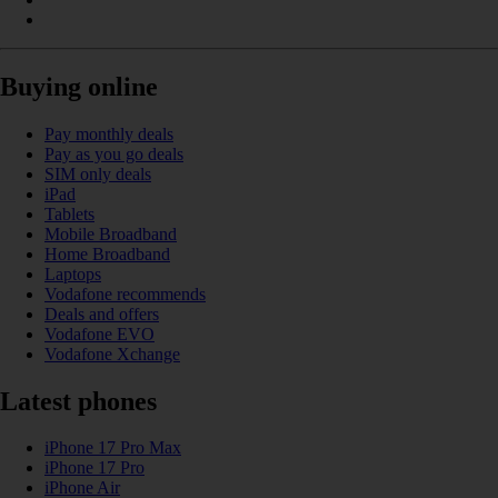
Buying online
Pay monthly deals
Pay as you go deals
SIM only deals
iPad
Tablets
Mobile Broadband
Home Broadband
Laptops
Vodafone recommends
Deals and offers
Vodafone EVO
Vodafone Xchange
Latest phones
iPhone 17 Pro Max
iPhone 17 Pro
iPhone Air