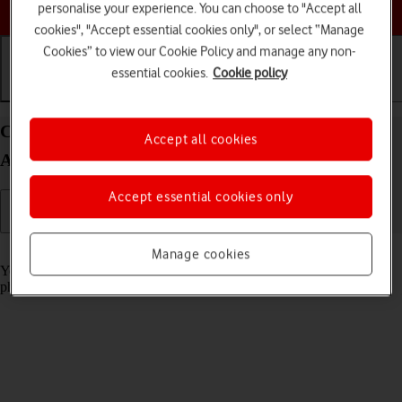
Choose a help topic
personalise your experience. You can choose to "Accept all
cookies", "Accept essential cookies only", or select “Manage
Cookies” to view our Cookie Policy and manage any non-
essential cookies.
Cookie policy
Getting started
Basic use
Calls and contacts
Charge the battery in your HONOR Magic7 Lite
Accept all cookies
Android 14
Accept essential cookies only
Read help info
Manage cookies
You should charge the phone battery regularly to ensure that your
phone is always ready for use.