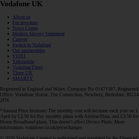
Vodafone UK
About us
For investors
News Centre
Modern Slavery Statement
Careers
Switch to Vodafone
Our partnerships
VOXI
Talkmobile
VodafoneThree
Three UK
SMARTY
Registered in England and Wales. Company No 01471587. Registered
Office: Vodafone House, The Connection, Newbury, Berkshire, RG14
2FN.
*Annual Price Increase: The monthly cost will increase each year on 1
April by £2.50 for Pay monthly plans with Airtime/Data, and £3.50 for
Home Broadband plans. This doesn't affect Device Plans. More
information: vodafone.co.uk/pricechanges
© 2026 Vodafone Limited is authorised and regulated by the Financial