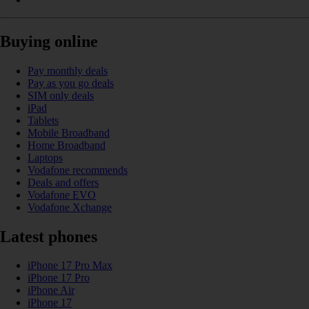
Buying online
Pay monthly deals
Pay as you go deals
SIM only deals
iPad
Tablets
Mobile Broadband
Home Broadband
Laptops
Vodafone recommends
Deals and offers
Vodafone EVO
Vodafone Xchange
Latest phones
iPhone 17 Pro Max
iPhone 17 Pro
iPhone Air
iPhone 17