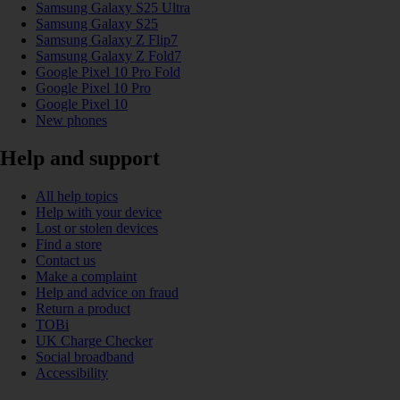
Samsung Galaxy S25 Ultra
Samsung Galaxy S25
Samsung Galaxy Z Flip7
Samsung Galaxy Z Fold7
Google Pixel 10 Pro Fold
Google Pixel 10 Pro
Google Pixel 10
New phones
Help and support
All help topics
Help with your device
Lost or stolen devices
Find a store
Contact us
Make a complaint
Help and advice on fraud
Return a product
TOBi
UK Charge Checker
Social broadband
Accessibility