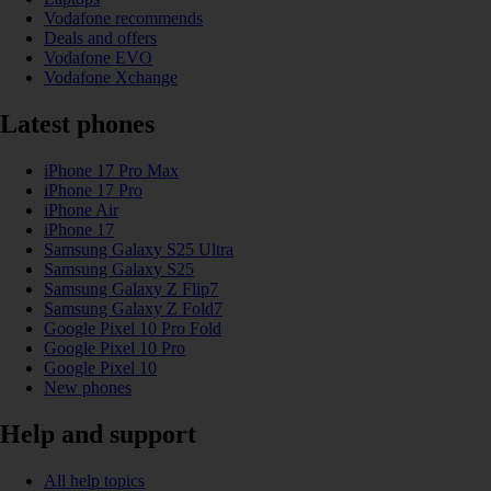
Vodafone recommends
Deals and offers
Vodafone EVO
Vodafone Xchange
Latest phones
iPhone 17 Pro Max
iPhone 17 Pro
iPhone Air
iPhone 17
Samsung Galaxy S25 Ultra
Samsung Galaxy S25
Samsung Galaxy Z Flip7
Samsung Galaxy Z Fold7
Google Pixel 10 Pro Fold
Google Pixel 10 Pro
Google Pixel 10
New phones
Help and support
All help topics