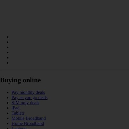
Buying online
Pay monthly deals
Pay as you go deals
SIM only deals
iPad
Tablets
Mobile Broadband
Home Broadband
Laptops