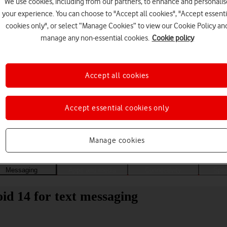
We use cookies, including from our partners, to enhance and personalis
your experience. You can choose to "Accept all cookies", "Accept essenti
cookies only", or select “Manage Cookies” to view our Cookie Policy an
manage any non-essential cookies.
Cookie policy
Accept all cookies
Accept essential cookies only
Choose a help topic
Manage cookies
Messaging
Apps and media
Connectivity
Spec
d 14 for text messaging