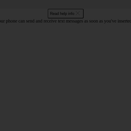
Read help info
ur phone can send and receive text messages as soon as you've inserted y