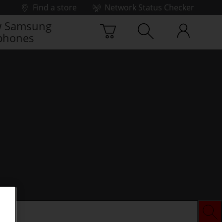
Find a store
Network Status Checker
 Samsung
phones