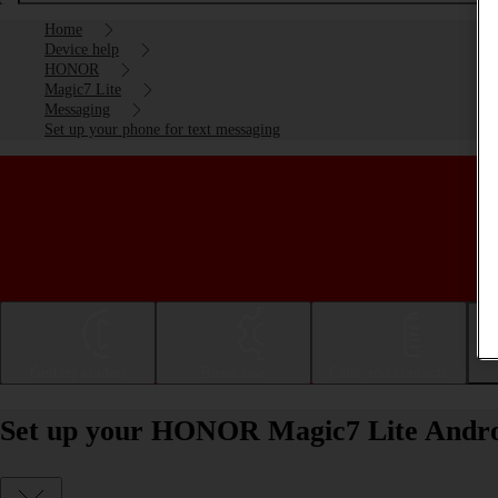
Home
Device help
HONOR
Magic7 Lite
Messaging
Set up your phone for text messaging
Getting started
Basic use
Calls and contacts
Set up your HONOR Magic7 Lite Androi