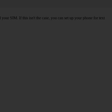
our SIM. If this isn't the case, you can set up your phone for text