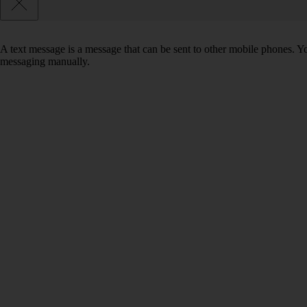
A text message is a message that can be sent to other mobile phones. Yo
messaging manually.