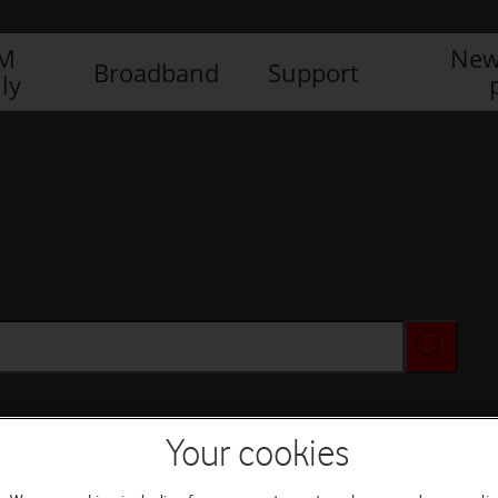
IM
New
Broadband
Support
ly
Your cookies