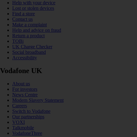
Help with your device
Lost or stolen devices
Find a store
Contact us
Make a complaint
Help and advice on fraud
Return a product
TOBi
UK Charge Checker
Social broadband
Accessibility
Vodafone UK
About us
For investors
News Centre
Modern Slavery Statement
Careers
Switch to Vodafone
Our partnerships
VOXI
Talkmobile
VodafoneThree