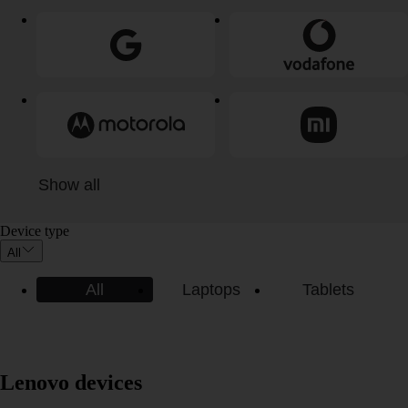
Show all
Device type
All
All
Laptops
Tablets
Lenovo devices