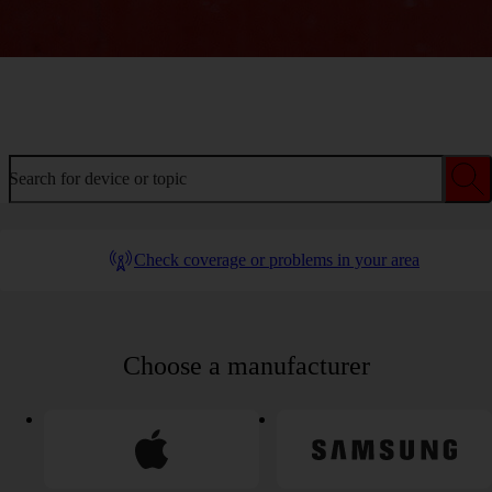
Welcome to device help
Search for device or topic
Check coverage or problems in your area
Choose a manufacturer