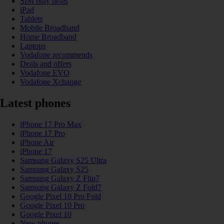
SIM only deals
iPad
Tablets
Mobile Broadband
Home Broadband
Laptops
Vodafone recommends
Deals and offers
Vodafone EVO
Vodafone Xchange
Latest phones
iPhone 17 Pro Max
iPhone 17 Pro
iPhone Air
iPhone 17
Samsung Galaxy S25 Ultra
Samsung Galaxy S25
Samsung Galaxy Z Flip7
Samsung Galaxy Z Fold7
Google Pixel 10 Pro Fold
Google Pixel 10 Pro
Google Pixel 10
New phones