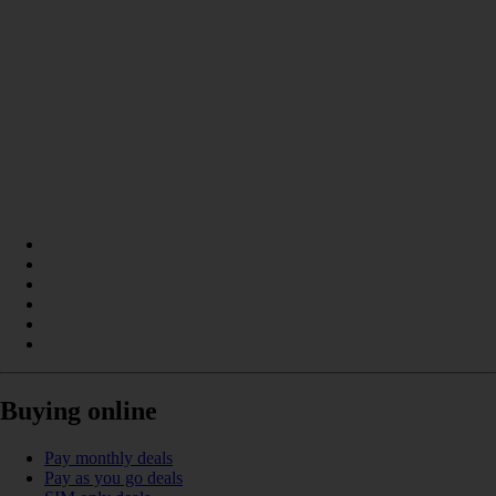
Buying online
Pay monthly deals
Pay as you go deals