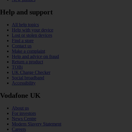
Help and support
All help topics
Help with your device
Lost or stolen devices
Find a store
Contact us
Make a complaint
Help and advice on fraud
Return a product
TOBi
UK Charge Checker
Social broadband
Accessibility
Vodafone UK
About us
For investors
News Centre
Modern Slavery Statement
Careers