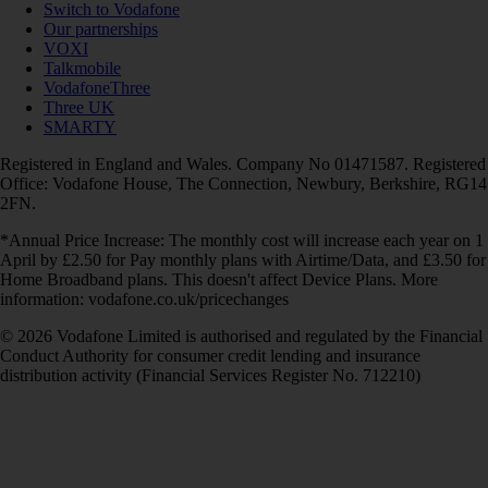
Switch to Vodafone
Our partnerships
VOXI
Talkmobile
VodafoneThree
Three UK
SMARTY
Registered in England and Wales. Company No 01471587. Registered
Office: Vodafone House, The Connection, Newbury, Berkshire, RG14
2FN.
*Annual Price Increase: The monthly cost will increase each year on 1
April by £2.50 for Pay monthly plans with Airtime/Data, and £3.50 for
Home Broadband plans. This doesn't affect Device Plans. More
information: vodafone.co.uk/pricechanges
© 2026 Vodafone Limited is authorised and regulated by the Financial
Conduct Authority for consumer credit lending and insurance
distribution activity (Financial Services Register No. 712210)