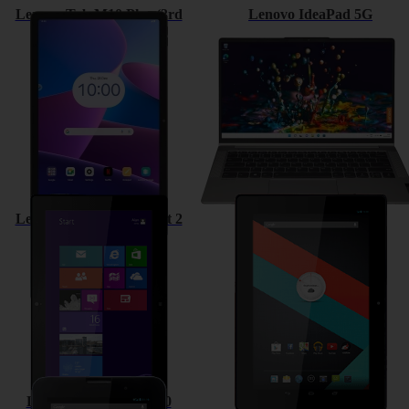
Lenovo Tab M10 Plus (3rd
Lenovo IdeaPad 5G
Gen)
Lenovo ThinkPad Tablet 2
Lenovo IdeaTab S6000
Lenovo IdeaTab A3000