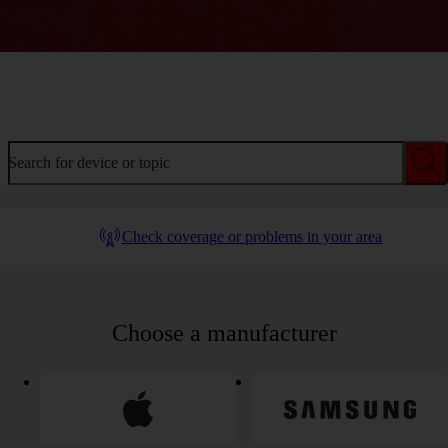
Welcome to device help
Search for device or topic
Check coverage or problems in your area
Choose a manufacturer