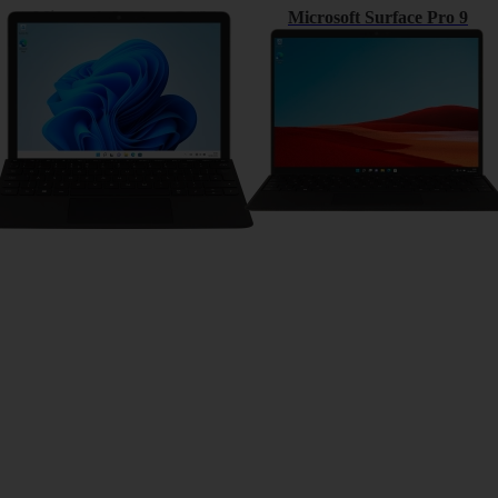
Microsoft Surface Go 3
Microsoft Surface Pro 9