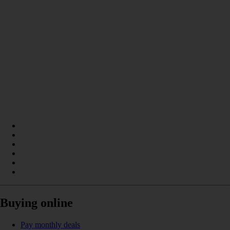
Buying online
Pay monthly deals