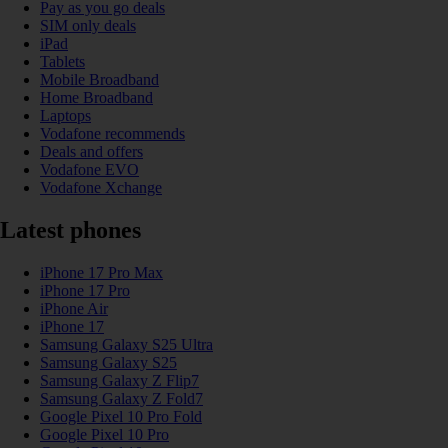
Pay as you go deals
SIM only deals
iPad
Tablets
Mobile Broadband
Home Broadband
Laptops
Vodafone recommends
Deals and offers
Vodafone EVO
Vodafone Xchange
Latest phones
iPhone 17 Pro Max
iPhone 17 Pro
iPhone Air
iPhone 17
Samsung Galaxy S25 Ultra
Samsung Galaxy S25
Samsung Galaxy Z Flip7
Samsung Galaxy Z Fold7
Google Pixel 10 Pro Fold
Google Pixel 10 Pro