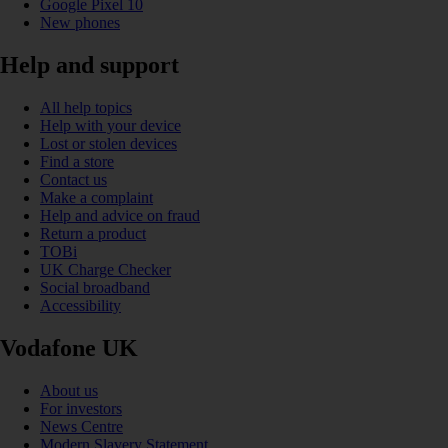
Google Pixel 10
New phones
Help and support
All help topics
Help with your device
Lost or stolen devices
Find a store
Contact us
Make a complaint
Help and advice on fraud
Return a product
TOBi
UK Charge Checker
Social broadband
Accessibility
Vodafone UK
About us
For investors
News Centre
Modern Slavery Statement