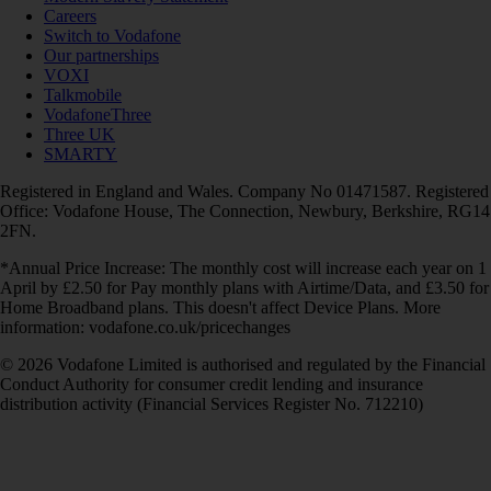
Careers
Switch to Vodafone
Our partnerships
VOXI
Talkmobile
VodafoneThree
Three UK
SMARTY
Registered in England and Wales. Company No 01471587. Registered
Office: Vodafone House, The Connection, Newbury, Berkshire, RG14
2FN.
*Annual Price Increase: The monthly cost will increase each year on 1
April by £2.50 for Pay monthly plans with Airtime/Data, and £3.50 for
Home Broadband plans. This doesn't affect Device Plans. More
information: vodafone.co.uk/pricechanges
© 2026 Vodafone Limited is authorised and regulated by the Financial
Conduct Authority for consumer credit lending and insurance
distribution activity (Financial Services Register No. 712210)