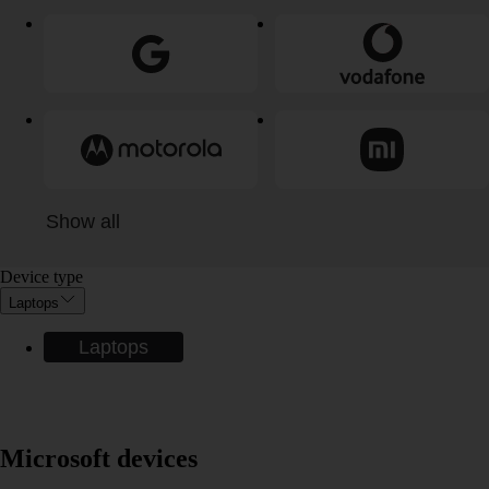
Show all
Device type
Laptops
Laptops
Microsoft devices