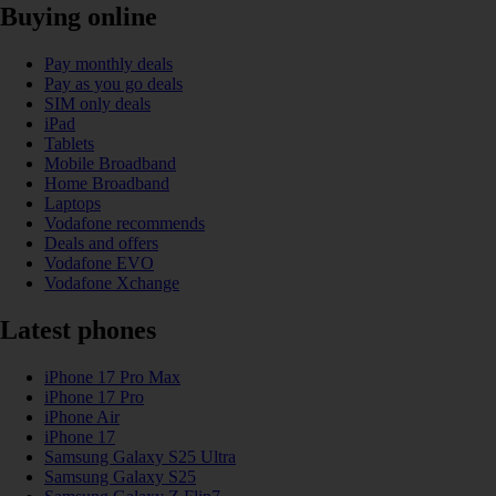
Buying online
Pay monthly deals
Pay as you go deals
SIM only deals
iPad
Tablets
Mobile Broadband
Home Broadband
Laptops
Vodafone recommends
Deals and offers
Vodafone EVO
Vodafone Xchange
Latest phones
iPhone 17 Pro Max
iPhone 17 Pro
iPhone Air
iPhone 17
Samsung Galaxy S25 Ultra
Samsung Galaxy S25