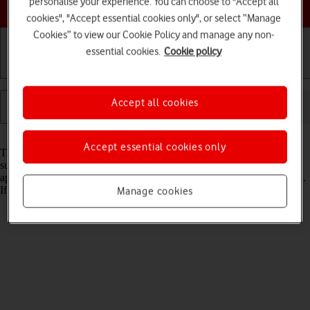
personalise your experience. You can choose to "Accept all
Choose a help topic
cookies", "Accept essential cookies only", or select “Manage
Cookies” to view our Cookie Policy and manage any non-
essential cookies.
Cookie policy
Getting started
Basic use
Calls and contacts
Accept all cookies
Read help info
Accept essential cookies only
The internet connection is shared by many functions on your tablet
such as internet browsing, receiving email messages and installing
apps. You can access the internet as soon as you've inserted your SIM.
If this isn't the case, you can set up your tablet for internet manually.
Manage cookies