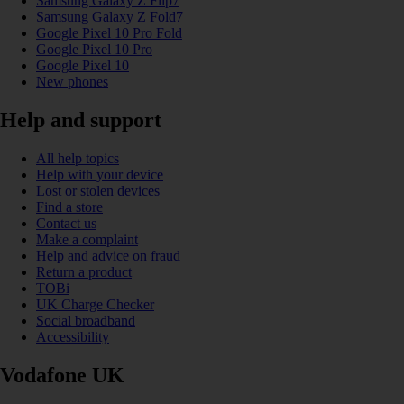
Samsung Galaxy Z Flip7
Samsung Galaxy Z Fold7
Google Pixel 10 Pro Fold
Google Pixel 10 Pro
Google Pixel 10
New phones
Help and support
All help topics
Help with your device
Lost or stolen devices
Find a store
Contact us
Make a complaint
Help and advice on fraud
Return a product
TOBi
UK Charge Checker
Social broadband
Accessibility
Vodafone UK