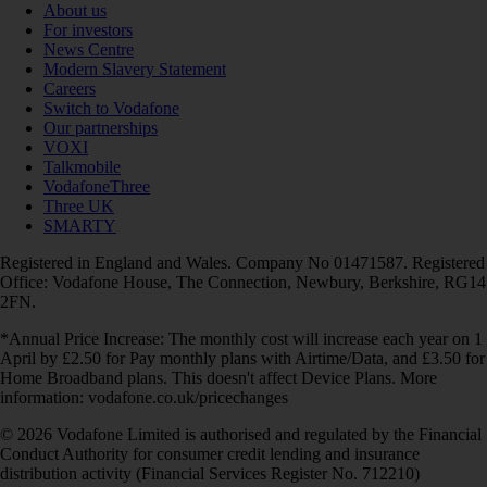
About us
For investors
News Centre
Modern Slavery Statement
Careers
Switch to Vodafone
Our partnerships
VOXI
Talkmobile
VodafoneThree
Three UK
SMARTY
Registered in England and Wales. Company No 01471587. Registered
Office: Vodafone House, The Connection, Newbury, Berkshire, RG14
2FN.
*Annual Price Increase: The monthly cost will increase each year on 1
April by £2.50 for Pay monthly plans with Airtime/Data, and £3.50 for
Home Broadband plans. This doesn't affect Device Plans. More
information: vodafone.co.uk/pricechanges
© 2026 Vodafone Limited is authorised and regulated by the Financial
Conduct Authority for consumer credit lending and insurance
distribution activity (Financial Services Register No. 712210)