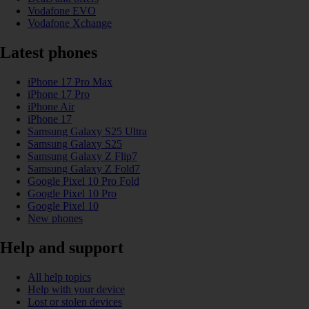
Vodafone EVO
Vodafone Xchange
Latest phones
iPhone 17 Pro Max
iPhone 17 Pro
iPhone Air
iPhone 17
Samsung Galaxy S25 Ultra
Samsung Galaxy S25
Samsung Galaxy Z Flip7
Samsung Galaxy Z Fold7
Google Pixel 10 Pro Fold
Google Pixel 10 Pro
Google Pixel 10
New phones
Help and support
All help topics
Help with your device
Lost or stolen devices