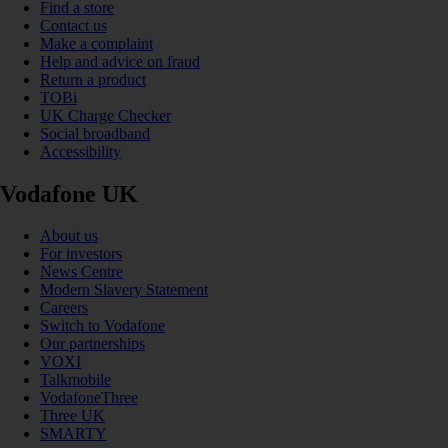
Find a store
Contact us
Make a complaint
Help and advice on fraud
Return a product
TOBi
UK Charge Checker
Social broadband
Accessibility
Vodafone UK
About us
For investors
News Centre
Modern Slavery Statement
Careers
Switch to Vodafone
Our partnerships
VOXI
Talkmobile
VodafoneThree
Three UK
SMARTY