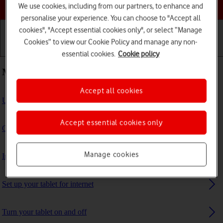
Choose a help topic
We use cookies, including from our partners, to enhance and
personalise your experience. You can choose to "Accept all
cookies", "Accept essential cookies only", or select “Manage
Cookies” to view our Cookie Policy and manage any non-
Getting started
Basic use
Calls and contacts
essential cookies.
Cookie policy
Most viewed guides
Accept all cookies
Update tablet software
Accept essential cookies only
Guide to tablet keys and sockets
Manage cookies
Insert SIM
Set up your tablet for internet
Turn your tablet on and off