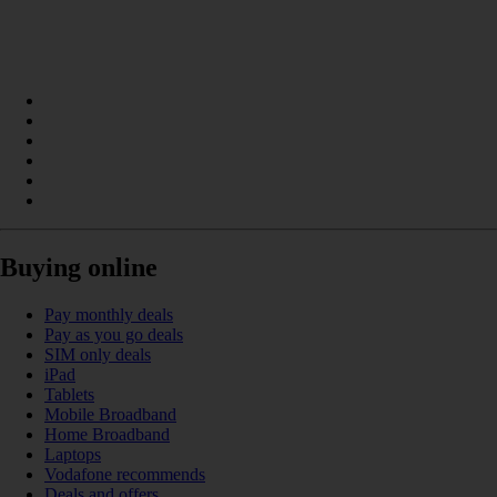
Buying online
Pay monthly deals
Pay as you go deals
SIM only deals
iPad
Tablets
Mobile Broadband
Home Broadband
Laptops
Vodafone recommends
Deals and offers