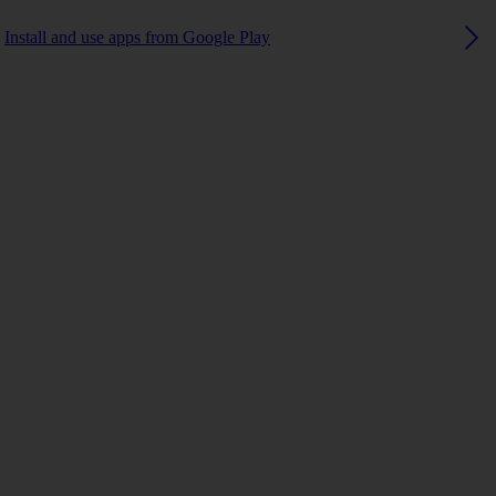
Install and use apps from Google Play