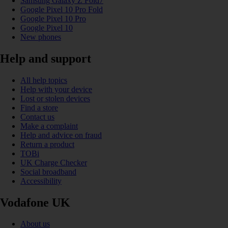
Samsung Galaxy Z Fold7
Google Pixel 10 Pro Fold
Google Pixel 10 Pro
Google Pixel 10
New phones
Help and support
All help topics
Help with your device
Lost or stolen devices
Find a store
Contact us
Make a complaint
Help and advice on fraud
Return a product
TOBi
UK Charge Checker
Social broadband
Accessibility
Vodafone UK
About us