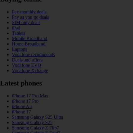
Pay monthly deals
Pay as you go deals
SIM only deals
iPad
Tablets
Mobile Broadband
Home Broadband
Laptops
Vodafone recommends
Deals and offers
Vodafone EVO
Vodafone Xchange
Latest phones
iPhone 17 Pro Max
iPhone 17 Pro
iPhone Air
iPhone 17
Samsung Galaxy S25 Ultra
Samsung Galaxy S25
Samsung Galaxy Z Flip7