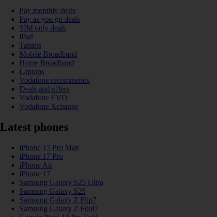
Pay monthly deals
Pay as you go deals
SIM only deals
iPad
Tablets
Mobile Broadband
Home Broadband
Laptops
Vodafone recommends
Deals and offers
Vodafone EVO
Vodafone Xchange
Latest phones
iPhone 17 Pro Max
iPhone 17 Pro
iPhone Air
iPhone 17
Samsung Galaxy S25 Ultra
Samsung Galaxy S25
Samsung Galaxy Z Flip7
Samsung Galaxy Z Fold7