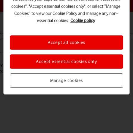
Choose a help topic
cookies", "Accept essential cookies only", or select “Manage
Cookies” to view our Cookie Policy and manage any non-
essential cookies.
Cookie policy
Getting started
Basic use
Calls and contacts
Accept all cookies
Read help info
Accept essential cookies only
You can select which network modes your tablet should use. This
selection influences the data speeds you can achieve.
Manage cookies