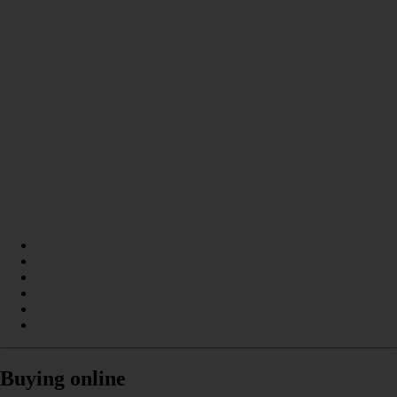
Buying online