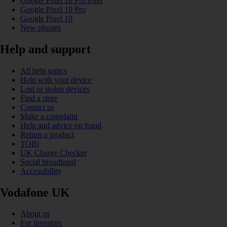
Google Pixel 10 Pro Fold
Google Pixel 10 Pro
Google Pixel 10
New phones
Help and support
All help topics
Help with your device
Lost or stolen devices
Find a store
Contact us
Make a complaint
Help and advice on fraud
Return a product
TOBi
UK Charge Checker
Social broadband
Accessibility
Vodafone UK
About us
For investors