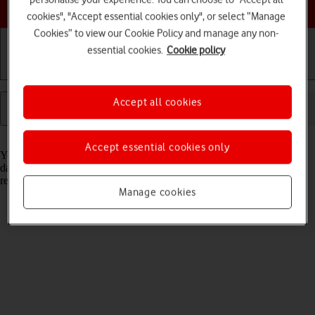
Choose a help topic
cookies", "Accept essential cookies only", or select “Manage
Cookies” to view our Cookie Policy and manage any non-
essential cookies.
Cookie policy
Getting started
Basic use
Calls and contacts
Accept all cookies
Read help info
Accept essential cookies only
You can see how much data has been transferred using your tablet's
data connections when you use the browser or when you send and
receive email messages etc.
Manage cookies