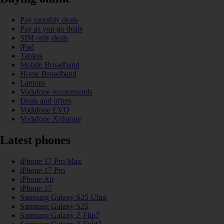
Pay monthly deals
Pay as you go deals
SIM only deals
iPad
Tablets
Mobile Broadband
Home Broadband
Laptops
Vodafone recommends
Deals and offers
Vodafone EVO
Vodafone Xchange
Latest phones
iPhone 17 Pro Max
iPhone 17 Pro
iPhone Air
iPhone 17
Samsung Galaxy S25 Ultra
Samsung Galaxy S25
Samsung Galaxy Z Flip7