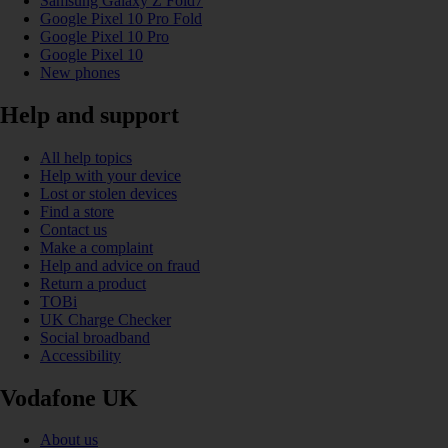
Samsung Galaxy Z Fold7
Google Pixel 10 Pro Fold
Google Pixel 10 Pro
Google Pixel 10
New phones
Help and support
All help topics
Help with your device
Lost or stolen devices
Find a store
Contact us
Make a complaint
Help and advice on fraud
Return a product
TOBi
UK Charge Checker
Social broadband
Accessibility
Vodafone UK
About us