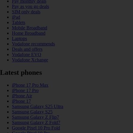
Pay monthly deals
Pay as you go deals
SIM only deals
iPad
Tablets
Mobile Broadband
Home Broadband
Laptops
Vodafone recommends
Deals and offers
Vodafone EVO
Vodafone Xchange
Latest phones
iPhone 17 Pro Max
iPhone 17 Pro
iPhone Air
iPhone 17
Samsung Galaxy S25 Ultra
Samsung Galaxy S25
Samsung Galaxy Z Flip7
Samsung Galaxy Z Fold7
Google Pixel 10 Pro Fold