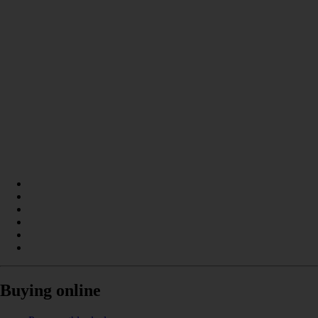
Buying online