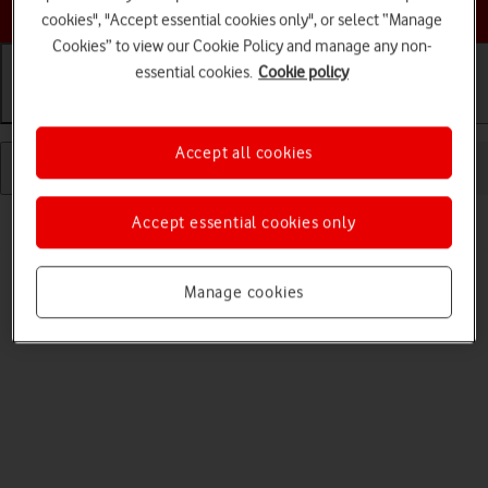
Choose a help topic
cookies", "Accept essential cookies only", or select “Manage
Cookies” to view our Cookie Policy and manage any non-
essential cookies.
Cookie policy
Getting started
Basic use
Calls and contacts
Accept all cookies
Read help info
Accept essential cookies only
Before you can use your tablet, you need to insert your SIM.
Manage cookies