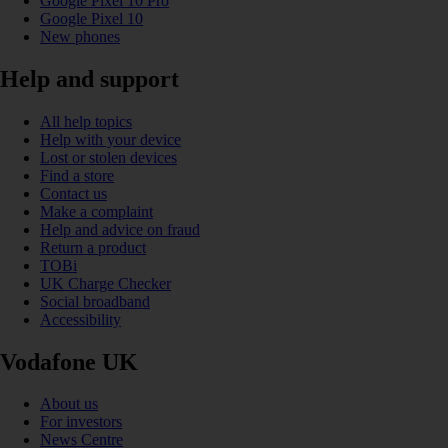
Google Pixel 10 Pro
Google Pixel 10
New phones
Help and support
All help topics
Help with your device
Lost or stolen devices
Find a store
Contact us
Make a complaint
Help and advice on fraud
Return a product
TOBi
UK Charge Checker
Social broadband
Accessibility
Vodafone UK
About us
For investors
News Centre