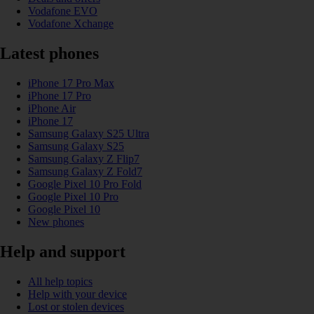
Vodafone EVO
Vodafone Xchange
Latest phones
iPhone 17 Pro Max
iPhone 17 Pro
iPhone Air
iPhone 17
Samsung Galaxy S25 Ultra
Samsung Galaxy S25
Samsung Galaxy Z Flip7
Samsung Galaxy Z Fold7
Google Pixel 10 Pro Fold
Google Pixel 10 Pro
Google Pixel 10
New phones
Help and support
All help topics
Help with your device
Lost or stolen devices