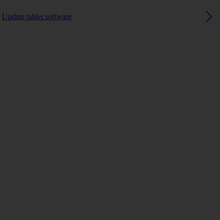
Update tablet software