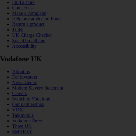
Find a store
Contact us
Make a complaint
Help and advice on fraud
Return a product
TOBi
UK Charge Checker
Social broadband
Accessibility
Vodafone UK
About us
For investors
News Centre
Modern Slavery Statement
Careers
Switch to Vodafone
Our partnerships
VOXI
Talkmobile
VodafoneThree
Three UK
SMARTY