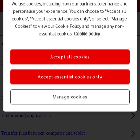
Choose a help topic
We use cookies, including from our partners, to enhance and
personalise your experience. You can choose to "Accept all
cookies", "Accept essential cookies only", or select “Manage
Cookies” to view our Cookie Policy and manage any non-
Getting started
Basic use
Calls and contacts
essential cookies.
Cookie policy
Most viewed guides
Accept all cookies
Insert SIM
Accept essential cookies only
List of screen icons
Manage cookies
Insert memory card
End running applications
Transfer files between computer and tablet