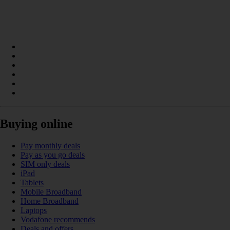
Buying online
Pay monthly deals
Pay as you go deals
SIM only deals
iPad
Tablets
Mobile Broadband
Home Broadband
Laptops
Vodafone recommends
Deals and offers