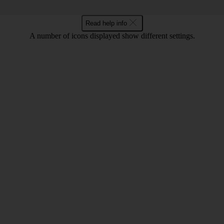
Read help info
A number of icons displayed show different settings.