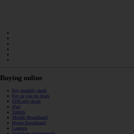
Buying online
Pay monthly deals
Pay as you go deals
SIM only deals
iPad
Tablets
Mobile Broadband
Home Broadband
Laptops
Vodafone recommends