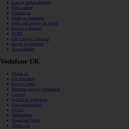
Lost or stolen devices
Find a store
Contact us
Make a complaint
Help and advice on fraud
Return a product
TOBi
UK Charge Checker
Social broadband
Accessibility
Vodafone UK
About us
For investors
News Centre
Modern Slavery Statement
Careers
Switch to Vodafone
Our partnerships
VOXI
Talkmobile
VodafoneThree
Three UK