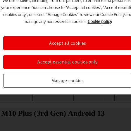
We use cookies, including from our partners, to enhance and personalis
your experience. You can choose to "Accept all cookies", "Accept essenti
cookies only", or select “Manage Cookies” to view our Cookie Policy an
manage any non-essential cookies.
Cookie policy
Accept all cookies
Accept essential cookies only
Choose a help topic
Manage cookies
Messaging
Apps and media
Connectivity
Spec
b M10 Plus (3rd Gen) Android 13