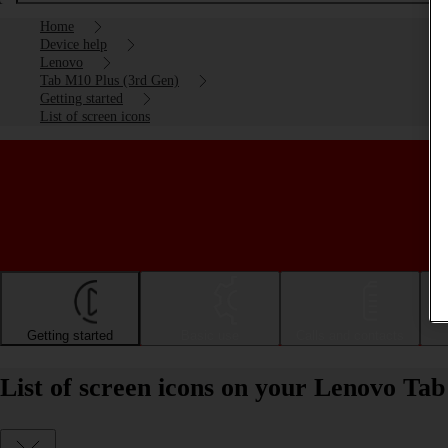
Home
Device help
Lenovo
Tab M10 Plus (3rd Gen)
Getting started
List of screen icons
Getting started
Basic use
Calls and contacts
List of screen icons on your Lenovo Ta