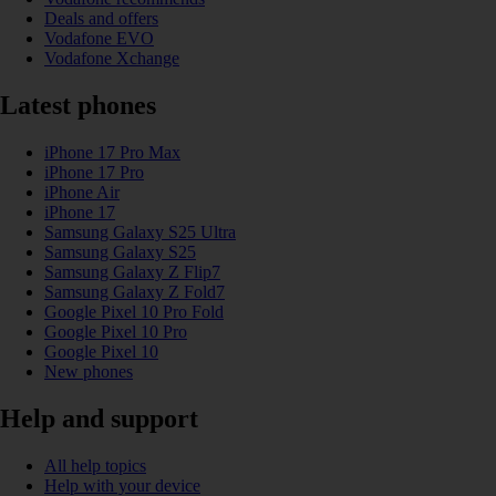
Deals and offers
Vodafone EVO
Vodafone Xchange
Latest phones
iPhone 17 Pro Max
iPhone 17 Pro
iPhone Air
iPhone 17
Samsung Galaxy S25 Ultra
Samsung Galaxy S25
Samsung Galaxy Z Flip7
Samsung Galaxy Z Fold7
Google Pixel 10 Pro Fold
Google Pixel 10 Pro
Google Pixel 10
New phones
Help and support
All help topics
Help with your device