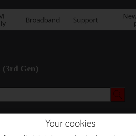
IM
New
Broadband
Support
ly
 (3rd Gen)
Your cookies