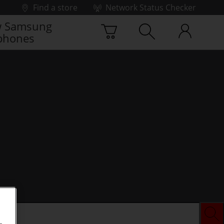
Find a store
Network Status Checker
 Samsung
phones