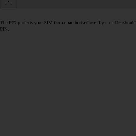
The PIN protects your SIM from unauthorised use if your tablet should
PIN.