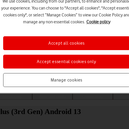
We use cookies, including from our partners, to enhance and personalis
your experience. You can choose to "Accept all cookies", "Accept essenti
cookies only", or select “Manage Cookies” to view our Cookie Policy an
manage any non-essential cookies.
Cookie policy
Accept all cookies
Accept essential cookies only
Choose a help topic
Manage cookies
Messaging
Apps and media
Connectivity
Spec
us (3rd Gen) Android 13