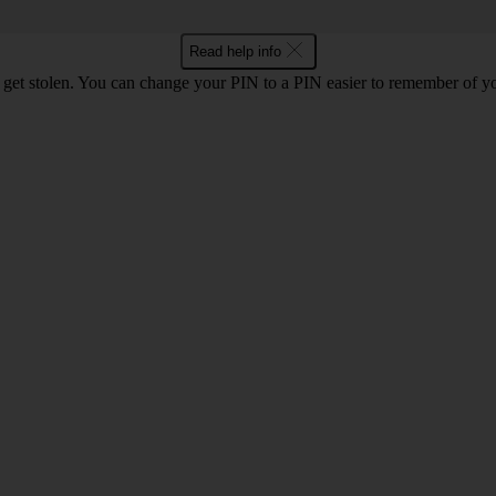
Read help info
 get stolen. You can change your PIN to a PIN easier to remember of y