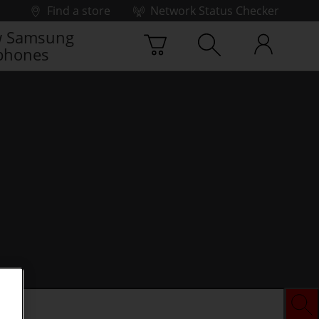
Find a store
Network Status Checker
 Samsung
phones