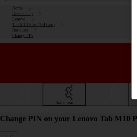
Home
Device help
Lenovo
Tab M10 Plus (3rd Gen)
Basic use
Change PIN
Getting started
Basic use
Calls and contacts
Change PIN on your Lenovo Tab M10 Pl