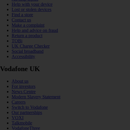
Help with your device
Lost or stolen devices
Find a store
Contact us
Make a complaint
Help and advice on fraud
Return a product
TOBi
UK Charge Checker
Social broadband
Accessibility
Vodafone UK
About us
For investors
News Centre
Modern Slavery Statement
Careers
Switch to Vodafone
Our partnerships
VOXI
Talkmobile
VodafoneThree