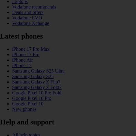
Laptops
Vodafone recommends
Deals and offers
Vodafone EVO
Vodafone Xchange
Latest phones
iPhone 17 Pro Max
iPhone 17 Pro
iPhone Air
iPhone 17
Samsung Galaxy S25 Ultra
Samsung Galaxy S25
Samsung Galaxy Z Flip7
Samsung Galaxy Z Fold7
Google Pixel 10 Pro Fold
Google Pixel 10 Pro
Google Pixel 10
New phones
Help and support
All help topics