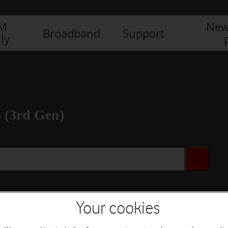
IM
New
Broadband
Support
ly
 (3rd Gen)
Your cookies