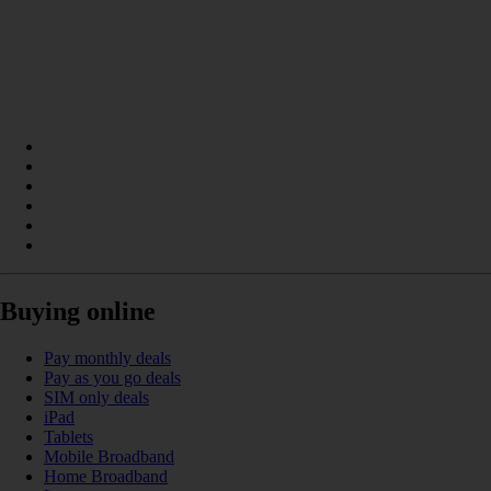
Buying online
Pay monthly deals
Pay as you go deals
SIM only deals
iPad
Tablets
Mobile Broadband
Home Broadband