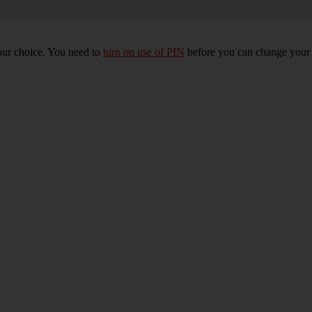
our choice. You need to
turn on use of PIN
before you can change your