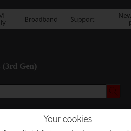
IM
New
Broadband
Support
ly
 (3rd Gen)
Your cookies