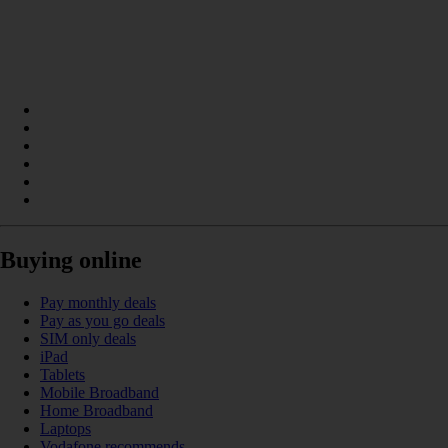
Buying online
Pay monthly deals
Pay as you go deals
SIM only deals
iPad
Tablets
Mobile Broadband
Home Broadband
Laptops
Vodafone recommends