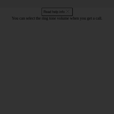
Read help info
You can select the ring tone volume when you get a call.