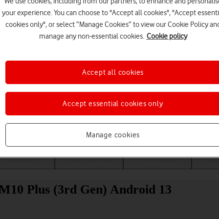
We use cookies, including from our partners, to enhance and personalis
your experience. You can choose to "Accept all cookies", "Accept essenti
cookies only", or select “Manage Cookies” to view our Cookie Policy an
manage any non-essential cookies.
Cookie policy
Accept all cookies
Accept essential cookies only
Choose a help topic
Manage cookies
Messaging
Apps and media
Connectivity
Spec
 M10 Plus (3rd Gen) Android 13