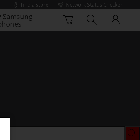
Find a store
Network Status Checker
 Samsung
phones