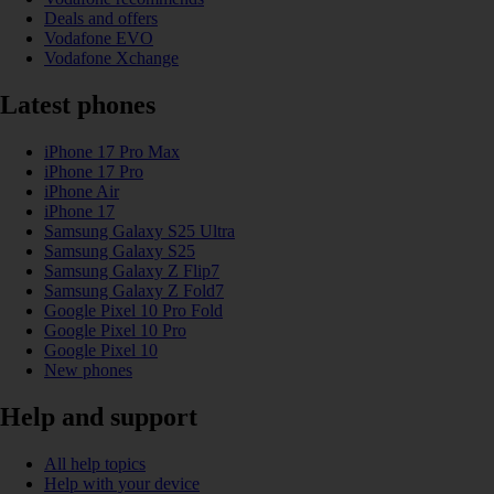
Deals and offers
Vodafone EVO
Vodafone Xchange
Latest phones
iPhone 17 Pro Max
iPhone 17 Pro
iPhone Air
iPhone 17
Samsung Galaxy S25 Ultra
Samsung Galaxy S25
Samsung Galaxy Z Flip7
Samsung Galaxy Z Fold7
Google Pixel 10 Pro Fold
Google Pixel 10 Pro
Google Pixel 10
New phones
Help and support
All help topics
Help with your device