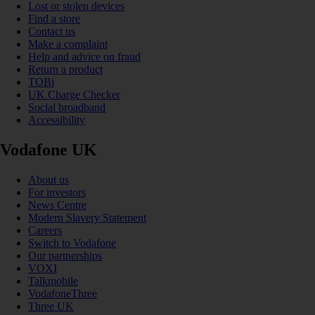
Lost or stolen devices
Find a store
Contact us
Make a complaint
Help and advice on fraud
Return a product
TOBi
UK Charge Checker
Social broadband
Accessibility
Vodafone UK
About us
For investors
News Centre
Modern Slavery Statement
Careers
Switch to Vodafone
Our partnerships
VOXI
Talkmobile
VodafoneThree
Three UK