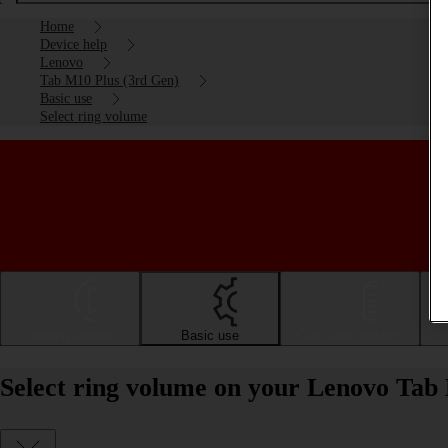
Home
Device help
Lenovo
Tab M10 Plus (3rd Gen)
Basic use
Select ring volume
Getting started
Basic use
Calls and contacts
Select ring volume on your Lenovo Tab