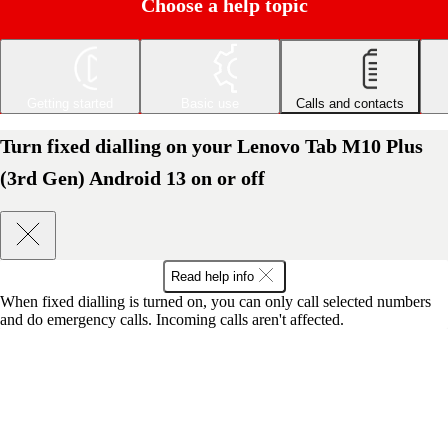
Choose a help topic
Getting started
Basic use
Calls and contacts
Turn fixed dialling on your Lenovo Tab M10 Plus
(3rd Gen) Android 13 on or off
Read help info
When fixed dialling is turned on, you can only call selected numbers
and do emergency calls. Incoming calls aren't affected.