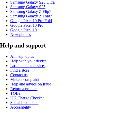
Samsung Galaxy S25 Ultra
Samsung Galaxy S25
Samsung Galaxy Z Flip7
Samsung Galaxy Z Fold7
Google Pixel 10 Pro Fold
Google Pixel 10 Pro
Google Pixel 10
New phones
Help and support
All help topics
Help with your device
Lost or stolen devices
Find a store
Contact us
Make a complaint
Help and advice on fraud
Return a product
TOBi
UK Charge Checker
Social broadband
Accessibility