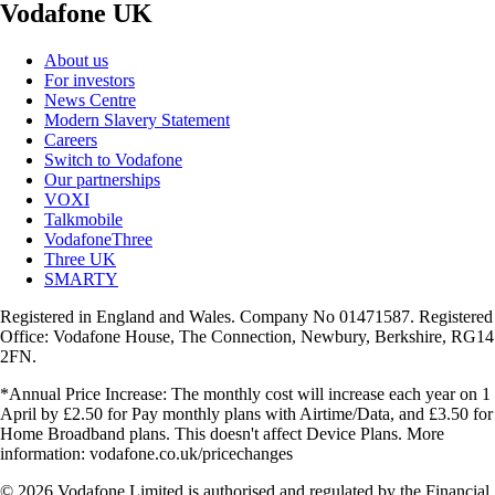
Vodafone UK
About us
For investors
News Centre
Modern Slavery Statement
Careers
Switch to Vodafone
Our partnerships
VOXI
Talkmobile
VodafoneThree
Three UK
SMARTY
Registered in England and Wales. Company No 01471587. Registered
Office: Vodafone House, The Connection, Newbury, Berkshire, RG14
2FN.
*Annual Price Increase: The monthly cost will increase each year on 1
April by £2.50 for Pay monthly plans with Airtime/Data, and £3.50 for
Home Broadband plans. This doesn't affect Device Plans. More
information: vodafone.co.uk/pricechanges
© 2026 Vodafone Limited is authorised and regulated by the Financial