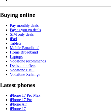
Buying online
Pay monthly deals
Pay as you go deals
SIM only deals
iPad
Tablets
Mobile Broadband
Home Broadband
Laptops
Vodafone recommends
Deals and offers
Vodafone EVO
Vodafone Xchange
Latest phones
iPhone 17 Pro Max
iPhone 17 Pro
iPhone Air
iPhone 17