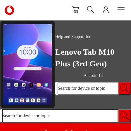
Skip to content
Link
back
to
the
main
Help and Support for
Vodafone
homepage
Lenovo Tab M10
Plus (3rd Gen)
Android 13
Search for device or topic
Search for device or topic