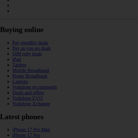
Buying online
Pay monthly deals
Pay as you go deals
SIM only deals
iPad
Tablets
Mobile Broadband
Home Broadband
Laptops
Vodafone recommends
Deals and offers
Vodafone EVO
Vodafone Xchange
Latest phones
iPhone 17 Pro Max
iPhone 17 Pro