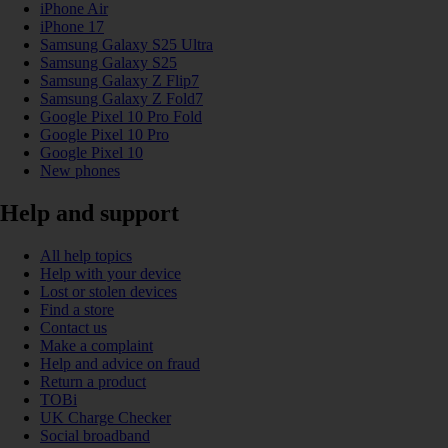
iPhone Air
iPhone 17
Samsung Galaxy S25 Ultra
Samsung Galaxy S25
Samsung Galaxy Z Flip7
Samsung Galaxy Z Fold7
Google Pixel 10 Pro Fold
Google Pixel 10 Pro
Google Pixel 10
New phones
Help and support
All help topics
Help with your device
Lost or stolen devices
Find a store
Contact us
Make a complaint
Help and advice on fraud
Return a product
TOBi
UK Charge Checker
Social broadband