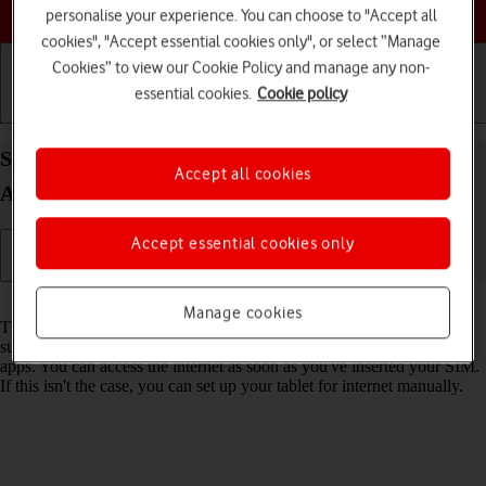
Choose a help topic
personalise your experience. You can choose to "Accept all
cookies", "Accept essential cookies only", or select “Manage
Cookies” to view our Cookie Policy and manage any non-
essential cookies.
Cookie policy
Getting started
Basic use
Calls and contacts
Set up your Lenovo Tab M10 Plus (3rd Gen)
Accept all cookies
Android 13 for internet
Accept essential cookies only
Read help info
Manage cookies
The internet connection is shared by many functions on your tablet
such as internet browsing, receiving email messages and installing
apps. You can access the internet as soon as you've inserted your SIM.
If this isn't the case, you can set up your tablet for internet manually.