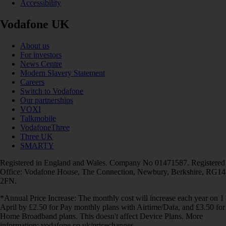
Accessibility
Vodafone UK
About us
For investors
News Centre
Modern Slavery Statement
Careers
Switch to Vodafone
Our partnerships
VOXI
Talkmobile
VodafoneThree
Three UK
SMARTY
Registered in England and Wales. Company No 01471587. Registered
Office: Vodafone House, The Connection, Newbury, Berkshire, RG14
2FN.
*Annual Price Increase: The monthly cost will increase each year on 1
April by £2.50 for Pay monthly plans with Airtime/Data, and £3.50 for
Home Broadband plans. This doesn't affect Device Plans. More
information: vodafone.co.uk/pricechanges