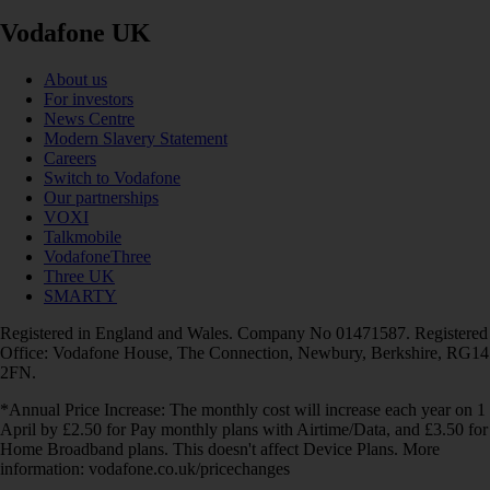
Vodafone UK
About us
For investors
News Centre
Modern Slavery Statement
Careers
Switch to Vodafone
Our partnerships
VOXI
Talkmobile
VodafoneThree
Three UK
SMARTY
Registered in England and Wales. Company No 01471587. Registered
Office: Vodafone House, The Connection, Newbury, Berkshire, RG14
2FN.
*Annual Price Increase: The monthly cost will increase each year on 1
April by £2.50 for Pay monthly plans with Airtime/Data, and £3.50 for
Home Broadband plans. This doesn't affect Device Plans. More
information: vodafone.co.uk/pricechanges