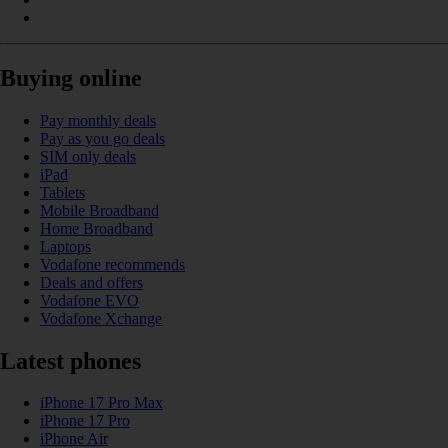
Buying online
Pay monthly deals
Pay as you go deals
SIM only deals
iPad
Tablets
Mobile Broadband
Home Broadband
Laptops
Vodafone recommends
Deals and offers
Vodafone EVO
Vodafone Xchange
Latest phones
iPhone 17 Pro Max
iPhone 17 Pro
iPhone Air