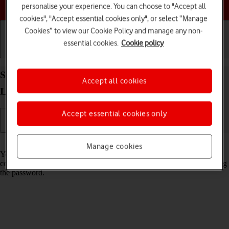
Choose a help topic
personalise your experience. You can choose to "Accept all
cookies", "Accept essential cookies only", or select “Manage
Cookies” to view our Cookie Policy and manage any non-
essential cookies.
Cookie policy
Getting started
Basic use
Calls and contacts
Share Wi-Fi network login information on your
Accept all cookies
Lenovo Tab M10 Plus (3rd Gen) Android 13
Accept essential cookies only
Read help info
Manage cookies
You can share login information about the Wi-Fi network you're
connected to in order to connect to the Wi-Fi network without entering
the password.