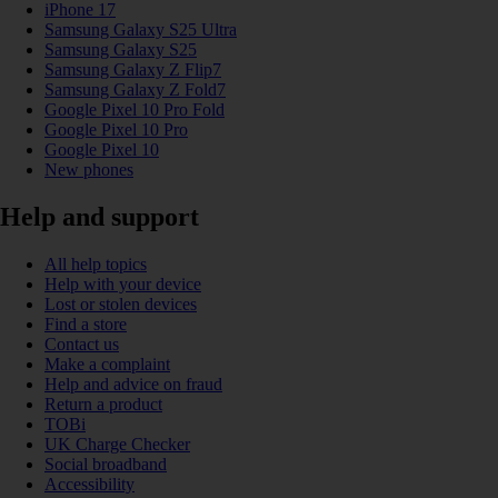
iPhone 17
Samsung Galaxy S25 Ultra
Samsung Galaxy S25
Samsung Galaxy Z Flip7
Samsung Galaxy Z Fold7
Google Pixel 10 Pro Fold
Google Pixel 10 Pro
Google Pixel 10
New phones
Help and support
All help topics
Help with your device
Lost or stolen devices
Find a store
Contact us
Make a complaint
Help and advice on fraud
Return a product
TOBi
UK Charge Checker
Social broadband
Accessibility