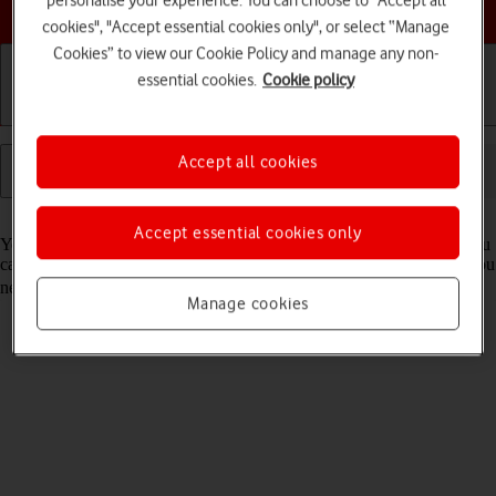
personalise your experience. You can choose to "Accept all
Choose a help topic
cookies", "Accept essential cookies only", or select “Manage
Cookies” to view our Cookie Policy and manage any non-
essential cookies.
Cookie policy
Getting started
Basic use
Calls and contacts
Accept all cookies
Read help info
Accept essential cookies only
You can use your tablet's internet browser to access the internet. If you
can't use the internet browser as soon as you've inserted your SIM, you
need to
set up your tablet for internet
.
Manage cookies