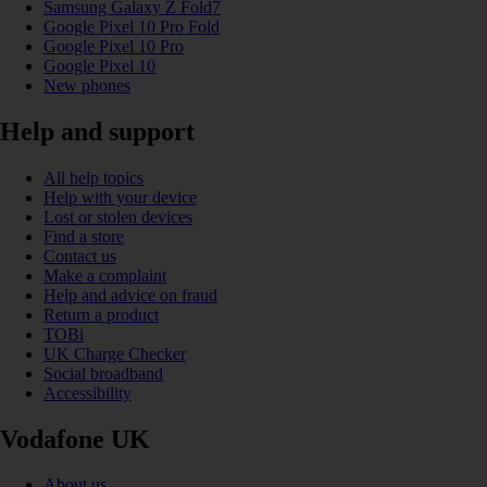
Samsung Galaxy Z Fold7
Google Pixel 10 Pro Fold
Google Pixel 10 Pro
Google Pixel 10
New phones
Help and support
All help topics
Help with your device
Lost or stolen devices
Find a store
Contact us
Make a complaint
Help and advice on fraud
Return a product
TOBi
UK Charge Checker
Social broadband
Accessibility
Vodafone UK
About us