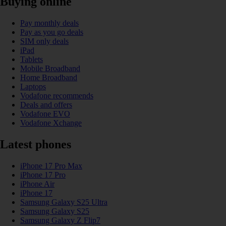
Buying online
Pay monthly deals
Pay as you go deals
SIM only deals
iPad
Tablets
Mobile Broadband
Home Broadband
Laptops
Vodafone recommends
Deals and offers
Vodafone EVO
Vodafone Xchange
Latest phones
iPhone 17 Pro Max
iPhone 17 Pro
iPhone Air
iPhone 17
Samsung Galaxy S25 Ultra
Samsung Galaxy S25
Samsung Galaxy Z Flip7