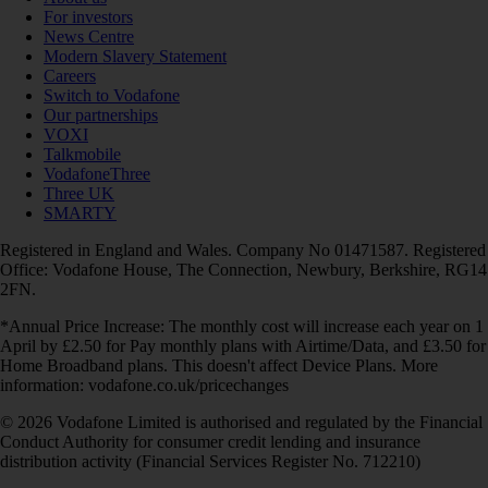
For investors
News Centre
Modern Slavery Statement
Careers
Switch to Vodafone
Our partnerships
VOXI
Talkmobile
VodafoneThree
Three UK
SMARTY
Registered in England and Wales. Company No 01471587. Registered
Office: Vodafone House, The Connection, Newbury, Berkshire, RG14
2FN.
*Annual Price Increase: The monthly cost will increase each year on 1
April by £2.50 for Pay monthly plans with Airtime/Data, and £3.50 for
Home Broadband plans. This doesn't affect Device Plans. More
information: vodafone.co.uk/pricechanges
© 2026 Vodafone Limited is authorised and regulated by the Financial
Conduct Authority for consumer credit lending and insurance
distribution activity (Financial Services Register No. 712210)