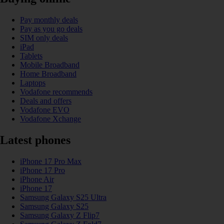
Pay monthly deals
Pay as you go deals
SIM only deals
iPad
Tablets
Mobile Broadband
Home Broadband
Laptops
Vodafone recommends
Deals and offers
Vodafone EVO
Vodafone Xchange
Latest phones
iPhone 17 Pro Max
iPhone 17 Pro
iPhone Air
iPhone 17
Samsung Galaxy S25 Ultra
Samsung Galaxy S25
Samsung Galaxy Z Flip7