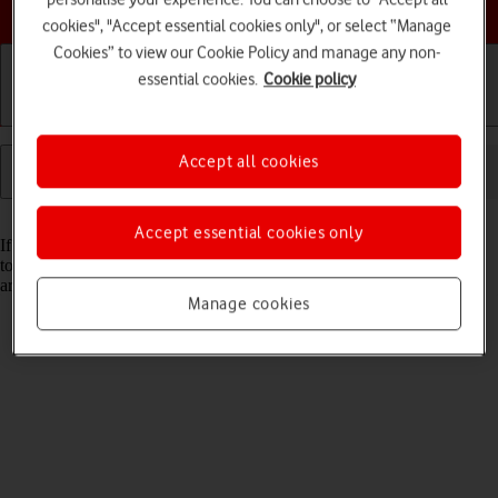
Choose a help topic
cookies", "Accept essential cookies only", or select “Manage
Cookies” to view our Cookie Policy and manage any non-
essential cookies.
Cookie policy
Getting started
Basic use
Calls and contacts
Accept all cookies
Read help info
Accept essential cookies only
If your tablet gets slow or doesn't work as it usually does, it may help
to restore the factory default settings. All configurations you've made
are deleted.
Manage cookies