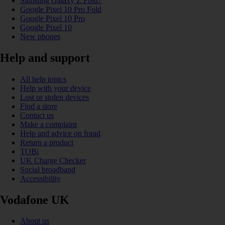
Samsung Galaxy Z Fold7
Google Pixel 10 Pro Fold
Google Pixel 10 Pro
Google Pixel 10
New phones
Help and support
All help topics
Help with your device
Lost or stolen devices
Find a store
Contact us
Make a complaint
Help and advice on fraud
Return a product
TOBi
UK Charge Checker
Social broadband
Accessibility
Vodafone UK
About us