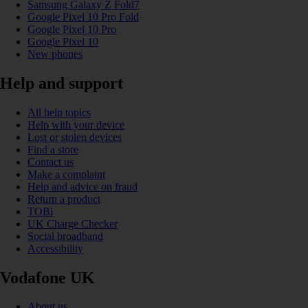
Samsung Galaxy Z Fold7
Google Pixel 10 Pro Fold
Google Pixel 10 Pro
Google Pixel 10
New phones
Help and support
All help topics
Help with your device
Lost or stolen devices
Find a store
Contact us
Make a complaint
Help and advice on fraud
Return a product
TOBi
UK Charge Checker
Social broadband
Accessibility
Vodafone UK
About us