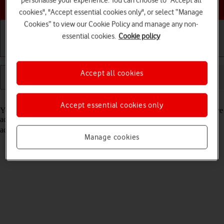
personalise your experience. You can choose to "Accept all
Choose a help topic
cookies", "Accept essential cookies only", or select “Manage
Cookies” to view our Cookie Policy and manage any non-
essential cookies.
Cookie policy
Getting started
Basic use
Calls and contacts
Accept all cookies
Read help info
Accept essential cookies only
You can save your contacts in your tablet's address book. You can save
additional information to a contact such as email address and postal
address. Remember, you need to
activate your Microsoft account
.
Manage cookies