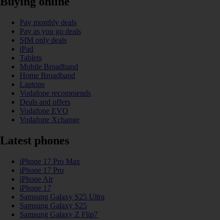
Buying online
Pay monthly deals
Pay as you go deals
SIM only deals
iPad
Tablets
Mobile Broadband
Home Broadband
Laptops
Vodafone recommends
Deals and offers
Vodafone EVO
Vodafone Xchange
Latest phones
iPhone 17 Pro Max
iPhone 17 Pro
iPhone Air
iPhone 17
Samsung Galaxy S25 Ultra
Samsung Galaxy S25
Samsung Galaxy Z Flip7