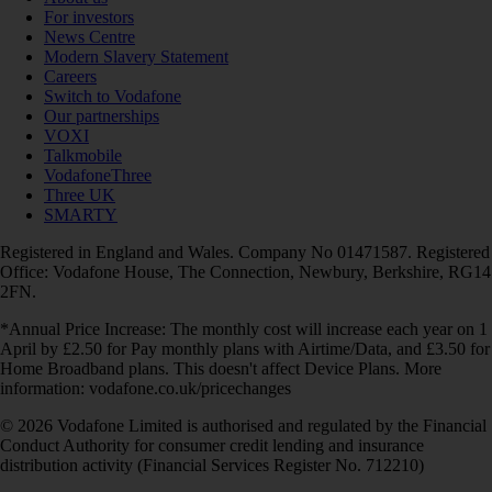
For investors
News Centre
Modern Slavery Statement
Careers
Switch to Vodafone
Our partnerships
VOXI
Talkmobile
VodafoneThree
Three UK
SMARTY
Registered in England and Wales. Company No 01471587. Registered
Office: Vodafone House, The Connection, Newbury, Berkshire, RG14
2FN.
*Annual Price Increase: The monthly cost will increase each year on 1
April by £2.50 for Pay monthly plans with Airtime/Data, and £3.50 for
Home Broadband plans. This doesn't affect Device Plans. More
information: vodafone.co.uk/pricechanges
© 2026 Vodafone Limited is authorised and regulated by the Financial
Conduct Authority for consumer credit lending and insurance
distribution activity (Financial Services Register No. 712210)