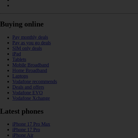
Buying online
Pay monthly deals
Pay as you go deals
SIM only deals
iPad
Tablets
Mobile Broadband
Home Broadband
Laptops
Vodafone recommends
Deals and offers
Vodafone EVO
Vodafone Xchange
Latest phones
iPhone 17 Pro Max
iPhone 17 Pro
iPhone Air