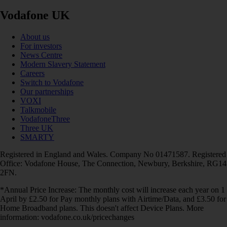
Vodafone UK
About us
For investors
News Centre
Modern Slavery Statement
Careers
Switch to Vodafone
Our partnerships
VOXI
Talkmobile
VodafoneThree
Three UK
SMARTY
Registered in England and Wales. Company No 01471587. Registered
Office: Vodafone House, The Connection, Newbury, Berkshire, RG14
2FN.
*Annual Price Increase: The monthly cost will increase each year on 1
April by £2.50 for Pay monthly plans with Airtime/Data, and £3.50 for
Home Broadband plans. This doesn't affect Device Plans. More
information: vodafone.co.uk/pricechanges