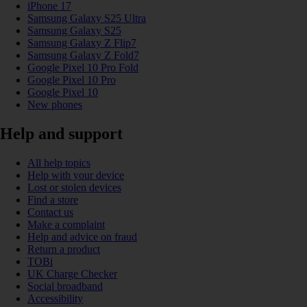
iPhone 17
Samsung Galaxy S25 Ultra
Samsung Galaxy S25
Samsung Galaxy Z Flip7
Samsung Galaxy Z Fold7
Google Pixel 10 Pro Fold
Google Pixel 10 Pro
Google Pixel 10
New phones
Help and support
All help topics
Help with your device
Lost or stolen devices
Find a store
Contact us
Make a complaint
Help and advice on fraud
Return a product
TOBi
UK Charge Checker
Social broadband
Accessibility