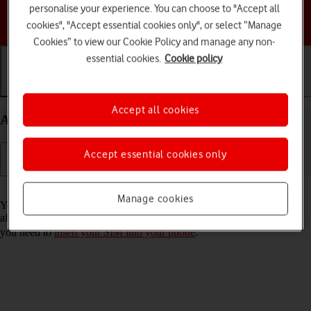
personalise your experience. You can choose to "Accept all
Choose a help topic
cookies", "Accept essential cookies only", or select “Manage
Cookies” to view our Cookie Policy and manage any non-
essential cookies.
Cookie policy
Getting started
Basic use
Calls and contacts
Accept all cookies
Activate your Motorola Edge 40 5G Android 13
Accept essential cookies only
Read help info
Manage cookies
You need to activate your phone before using it for the first time and
after a factory reset. To use mobile network services on your phone,
you need to
insert your SIM into your phone
.